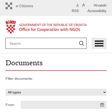
Skip
A
Hrvatski
A
to
RSS
Accessibility
main
content
Documents
Filter documents:
From: