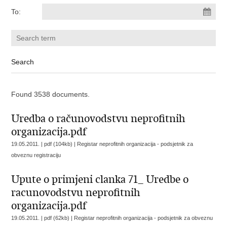
To:
Found 3538 documents.
Uredba o računovodstvu neprofitnih
organizacija.pdf
19.05.2011. | pdf (104kb) |
Registar neprofitnih organizacija - podsjetnik za
obveznu registraciju
Upute o primjeni clanka 71_ Uredbe o
racunovodstvu neprofitnih
organizacija.pdf
19.05.2011. | pdf (62kb) |
Registar neprofitnih organizacija - podsjetnik za obveznu