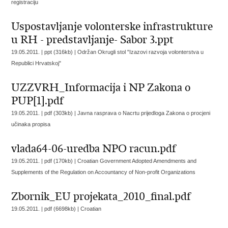
registraciju
Uspostavljanje volonterske infrastrukture
u RH - predstavljanje- Sabor 3.ppt
19.05.2011. | ppt (316kb) |
Održan Okrugli stol "Izazovi razvoja volonterstva u
Republici Hrvatskoj"
UZZVRH_Informacija i NP Zakona o
PUP[1].pdf
19.05.2011. | pdf (303kb) |
Javna rasprava o Nacrtu prijedloga Zakona o procjeni
učinaka propisa
vlada64-06-uredba NPO racun.pdf
19.05.2011. | pdf (170kb) |
Croatian Government Adopted Amendments and
Supplements of the Regulation on Accountancy of Non-profit Organizations
Zbornik_EU projekata_2010_final.pdf
19.05.2011. | pdf (6698kb) |
Croatian