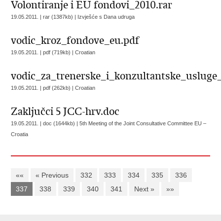
Volontiranje i EU fondovi_2010.rar
19.05.2011. | rar (1387kb) |
Izvješće s Dana udruga
vodic_kroz_fondove_eu.pdf
19.05.2011. | pdf (719kb) |
Croatian
vodic_za_trenerske_i_konzultantske_usluge_
19.05.2011. | pdf (262kb) |
Croatian
Zaključci 5 JCC-hrv.doc
19.05.2011. | doc (1644kb) |
5th Meeting of the Joint Consultative Committee EU –
Croatia
««
« Previous
332
333
334
335
336
337
338
339
340
341
Next »
»»