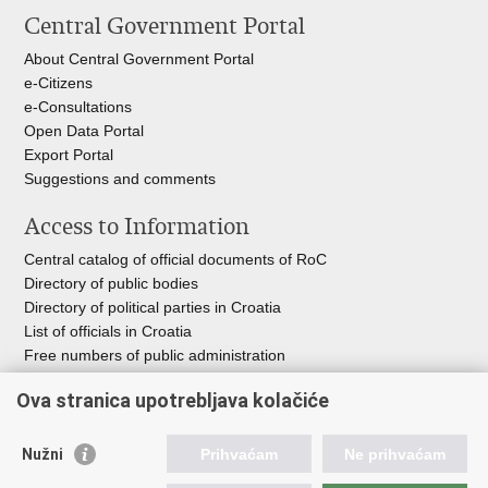
Central Government Portal
About Central Government Portal
e-Citizens
e-Consultations
Open Data Portal
Export
Portal
Suggestions and comments
Access to Information
Central catalog of official documents of RoC
Directory of public bodies
Directory of political parties in Croatia
List of officials in Croatia
Free numbers of public administration
Emergency numbers
Ova stranica upotrebljava kolačiće
Nužni
Prihvaćam
Ne prihvaćam
Useful links