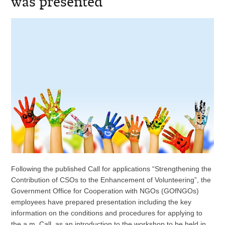
was presented
Following the published Call for applications “Strengthening the
Contribution of CSOs to the Enhancement of Volunteering”, the
Government Office for Cooperation with NGOs (GOfNGOs)
employees have prepared presentation including the key
information on the conditions and procedures for applying to
the a.m. Call, as an introduction to the workshop to be held in