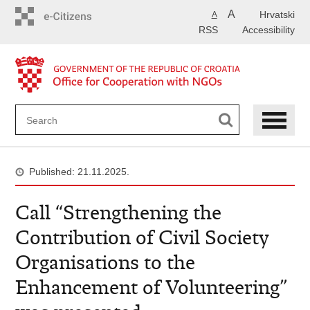
Skip
A
Hrvatski
A
to
RSS
Accessibility
main
content
Published: 21.11.2025.
Call “Strengthening the
Contribution of Civil Society
Organisations to the
Enhancement of Volunteering”