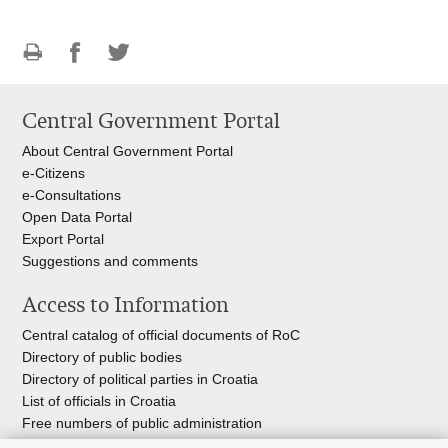
Print
Share
Share
this
on
on
Central Government Portal
page
Facebook
Twitteru
About Central Government Portal
e-Citizens
e-Consultations
Open Data Portal
Export
Portal
Suggestions and comments
Access to Information
Central catalog of official documents of RoC
Directory of public bodies
Directory of political parties in Croatia
List of officials in Croatia
Free numbers of public administration
Emergency numbers