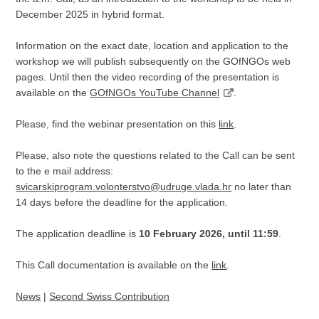
December 2025 in hybrid format.
Information on the exact date, location and application to the
workshop we will publish subsequently on the GOfNGOs web
pages. Until then the video recording of the presentation is
available on the
GOfNGOs YouTube Channel
.
Please, find the webinar presentation on this
link
.
Please, also note the questions related to the Call can be sent
to the e mail address:
svicarskiprogram.volonterstvo@udruge.vlada.hr
no later than
14 days before the deadline for the application.
The application deadline is
10 February 2026, until 11:59
.
This Call documentation is available on the
link
.
News
|
Second Swiss Contribution