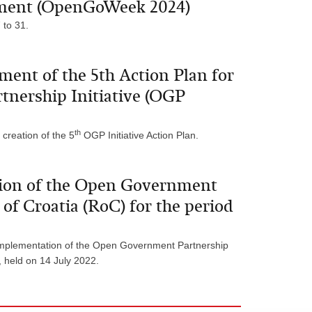
nment (OpenGoWeek 2024)
to 31.
pment of the 5th Action Plan for
nership Initiative (OGP
th
 creation of the 5
OGP Initiative Action Plan.
tion of the Open Government
 of Croatia (RoC) for the period
implementation of the Open Government Partnership
, held on 14 July 2022.