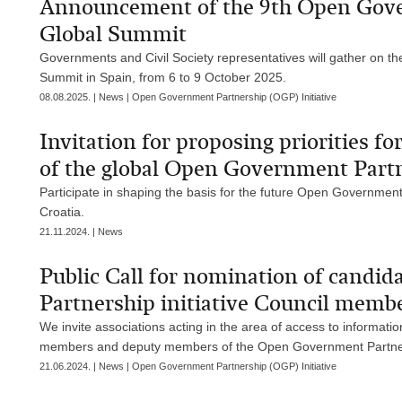
Announcement of the 9th Open Gover
Global Summit
Governments and Civil Society representatives will gather on t
Summit in Spain, from 6 to 9 October 2025.
08.08.2025. | News | Open Government Partnership (OGP) Initiative
Invitation for proposing priorities f
of the global Open Government Partne
Participate in shaping the basis for the future Open Government
Croatia.
21.11.2024. | News
Public Call for nomination of candi
Partnership initiative Council memb
We invite associations acting in the area of access to informat
members and deputy members of the Open Government Partnersh
21.06.2024. | News | Open Government Partnership (OGP) Initiative