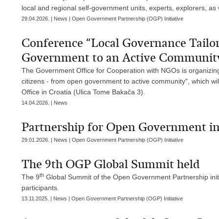
local and regional self-government units, experts, explorers, as
29.04.2026. | News | Open Government Partnership (OGP) Initiative
Conference “Local Governance Tailo
Government to an Active Communit
The Government Office for Cooperation with NGOs is organizing
citizens - from open government to active community", which wil
Office in Croatia (Ulica Tome Bakača 3).
14.04.2026. | News
Partnership for Open Government in 
29.01.2026. | News | Open Government Partnership (OGP) Initiative
The 9th OGP Global Summit held
th
The 9
Global Summit of the Open Government Partnership initi
participants.
13.11.2025. | News | Open Government Partnership (OGP) Initiative