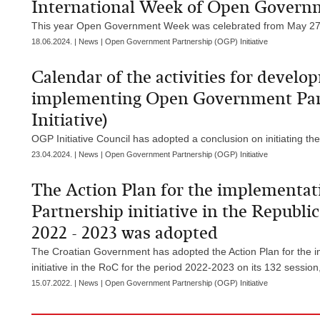
International Week of Open Gover
This year Open Government Week was celebrated from May 27 
18.06.2024. | News | Open Government Partnership (OGP) Initiative
Calendar of the activities for develo
implementing Open Government Part
Initiative)
OGP Initiative Council has adopted a conclusion on initiating the
23.04.2024. | News | Open Government Partnership (OGP) Initiative
The Action Plan for the implementa
Partnership initiative in the Republic
2022 - 2023 was adopted
The Croatian Government has adopted the Action Plan for the 
initiative in the RoC for the period 2022-2023 on its 132 session
15.07.2022. | News | Open Government Partnership (OGP) Initiative