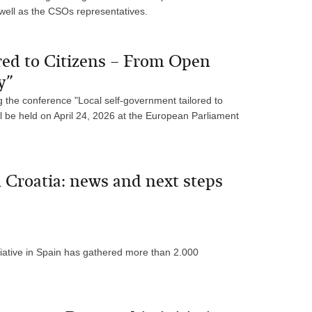
 well as the CSOs representatives.
red to Citizens – From Open
y”
 the conference "Local self-government tailored to
l be held on April 24, 2026 at the European Parliament
Croatia: news and next steps
ative in Spain has gathered more than 2.000