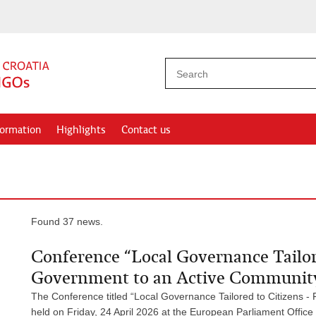
formation
Highlights
Contact us
Found 37 news.
Conference “Local Governance Tailo
Government to an Active Community
The Conference titled “Local Governance Tailored to Citizens
held on Friday, 24 April 2026 at the European Parliament Office