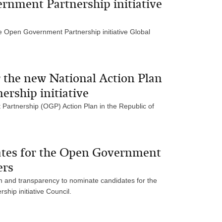
nment Partnership initiative
he Open Government Partnership initiative Global
or the new National Action Plan
rship initiative
 Partnership (OGP) Action Plan in the Republic of
dates for the Open Government
ers
ion and transparency to nominate candidates for the
ip initiative Council.