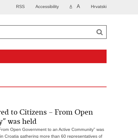
A
RSS
Accessibility
Hrvatski
A
red to Citizens – From Open
” was held
 - From Open Government to an Active Community” was
 in Croatia gathering more than 60 representatives of