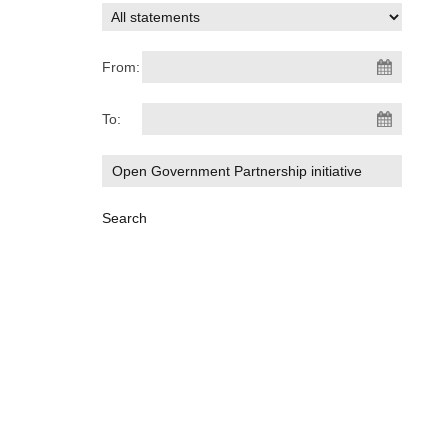
From:
To: