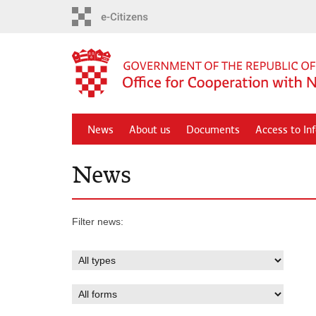
Skip
to
main
content
News
About us
Documents
Access to In
News
Filter news: