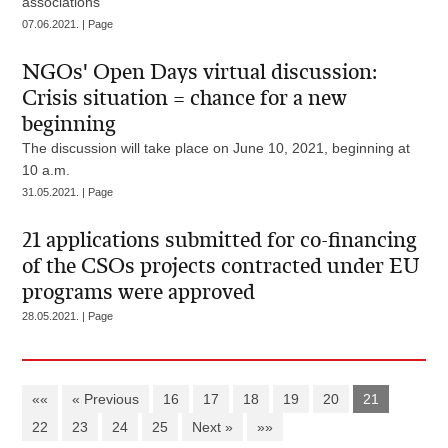
associations
07.06.2021. | Page
NGOs' Open Days virtual discussion:
Crisis situation = chance for a new
beginning
The discussion will take place on June 10, 2021, beginning at
10 a.m.
31.05.2021. | Page
21 applications submitted for co-financing
of the CSOs projects contracted under EU
programs were approved
28.05.2021. | Page
««
« Previous
16
17
18
19
20
21
22
23
24
25
Next »
»»