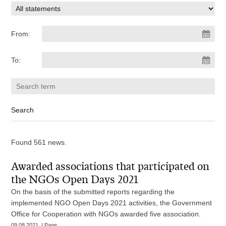
From:
To:
Found 561 news.
Awarded associations that participated on
the NGOs Open Days 2021
On the basis of the submitted reports regarding the
implemented NGO Open Days 2021 activities, the Government
Office for Cooperation with NGOs awarded five association.
09.08.2021. | Page