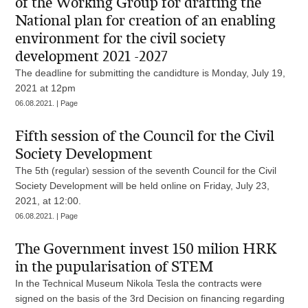
of the Working Group for drafting the
National plan for creation of an enabling
environment for the civil society
development 2021 -2027
The deadline for submitting the candidture is Monday, July 19,
2021 at 12pm
06.08.2021. | Page
Fifth session of the Council for the Civil
Society Development
The 5th (regular) session of the seventh Council for the Civil
Society Development will be held online on Friday, July 23,
2021, at 12:00.
06.08.2021. | Page
The Government invest 150 milion HRK
in the pupularisation of STEM
In the Technical Museum Nikola Tesla the contracts were
signed on the basis of the 3rd Decision on financing regarding