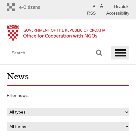
Skip
A
Hrvatski
A
to
RSS
Accessibility
main
content
News
Filter news: