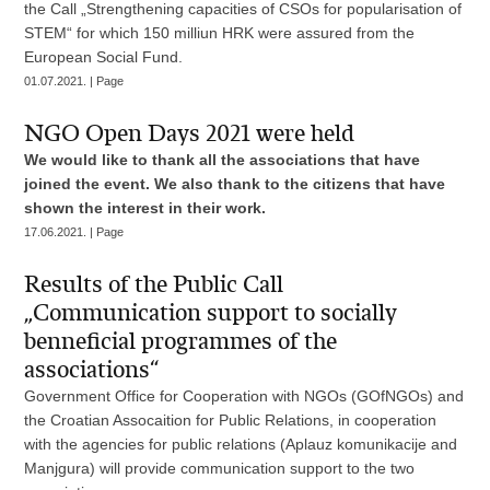
the Call „Strengthening capacities of CSOs for popularisation of
STEM“ for which 150 milliun HRK were assured from the
European Social Fund.
01.07.2021. | Page
NGO Open Days 2021 were held
We would like to thank all the associations that have
joined the event. We also thank to the citizens that have
shown the interest in their work.
17.06.2021. | Page
Results of the Public Call
„Communication support to socially
benneficial programmes of the
associations“
Government Office for Cooperation with NGOs (GOfNGOs) and
the Croatian Assocaition for Public Relations, in cooperation
with the agencies for public relations (Aplauz komunikacije and
Manjgura) will provide communication support to the two