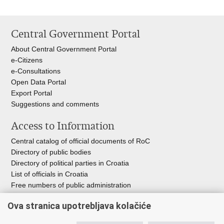
Central Government Portal
About Central Government Portal
e-Citizens
e-Consultations
Open Data Portal
Export
Portal
Suggestions and comments
Access to Information
Central catalog of official documents of RoC
Directory of public bodies
Directory of political parties in Croatia
List of officials in Croatia
Free numbers of public administration
Emergency numbers
Ova stranica upotrebljava kolačiće