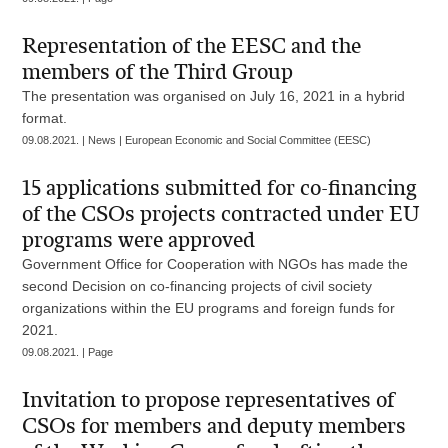
Representation of the EESC and the
members of the Third Group
The presentation was organised on July 16, 2021 in a hybrid
format.
09.08.2021. | News | European Economic and Social Committee (EESC)
15 applications submitted for co-financing
of the CSOs projects contracted under EU
programs were approved
Government Office for Cooperation with NGOs has made the
second Decision on co-financing projects of civil society
organizations within the EU programs and foreign funds for
2021.
09.08.2021. | Page
Invitation to propose representatives of
CSOs for members and deputy members