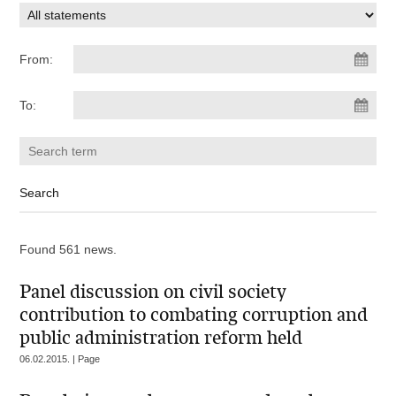
From:
To:
Found 561 news.
Panel discussion on civil society
contribution to combating corruption and
public administration reform held
06.02.2015. | Page