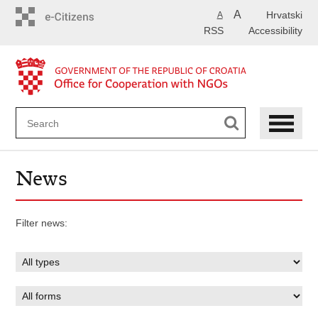
Skip
A
Hrvatski
A
to
RSS
Accessibility
main
content
News
Filter news: