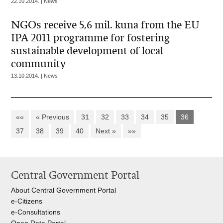
22.10.2014. | News
NGOs receive 5,6 mil. kuna from the EU
IPA 2011 programme for fostering
sustainable development of local
community
13.10.2014. | News
««
« Previous
31
32
33
34
35
36
37
38
39
40
Next »
»»
Central Government Portal
About Central Government Portal
e-Citizens
e-Consultations