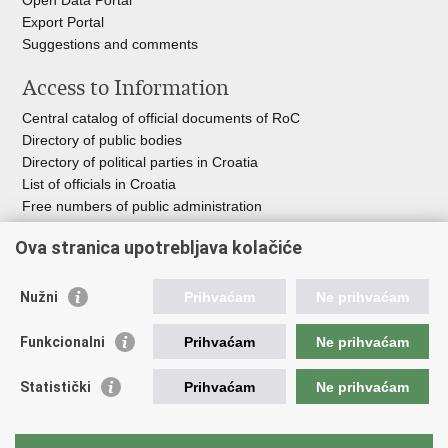
Open Data Portal
Export
Portal
Suggestions and comments
Access to Information
Central catalog of official documents of RoC
Directory of public bodies
Directory of political parties in Croatia
List of officials in Croatia
Free numbers of public administration
Emergency numbers
Ova stranica upotrebljava kolačiće
Nužni
Prihvaćam
Ne prihvaćam
Useful links
Funkcionalni
Prihvaćam
Ne prihvaćam
Government of RoC
Association Register
Statistički
Prihvaćam
Ne prihvaćam
Registry of non-profit organizations
Information Commissioner
National Foundation for Civil Society Development