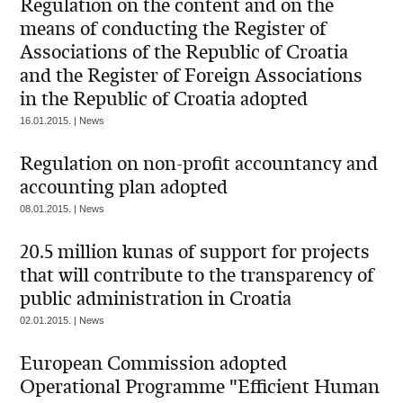
Regulation on the content and on the
means of conducting the Register of
Associations of the Republic of Croatia
and the Register of Foreign Associations
in the Republic of Croatia adopted
16.01.2015. | News
Regulation on non-profit accountancy and
accounting plan adopted
08.01.2015. | News
20.5 million kunas of support for projects
that will contribute to the transparency of
public administration in Croatia
02.01.2015. | News
European Commission adopted
Operational Programme "Efficient Human