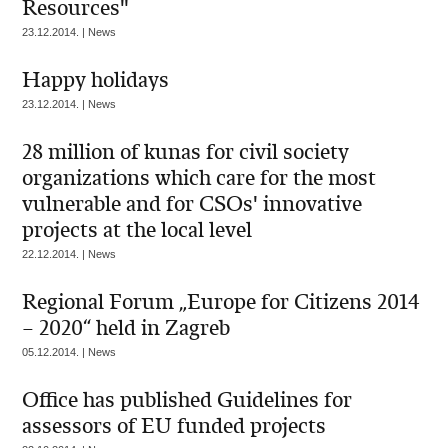
Resources"
23.12.2014. | News
Happy holidays
23.12.2014. | News
28 million of kunas for civil society
organizations which care for the most
vulnerable and for CSOs' innovative
projects at the local level
22.12.2014. | News
Regional Forum „Europe for Citizens 2014
– 2020“ held in Zagreb
05.12.2014. | News
Office has published Guidelines for
assessors of EU funded projects