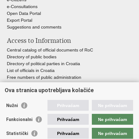
e-Consultations
Open Data Portal
Export
Portal
Suggestions and comments
Access to Information
Central catalog of official documents of RoC
Directory of public bodies
Directory of political parties in Croatia
List of officials in Croatia
Free numbers of public administration
Emergency numbers
Ova stranica upotrebljava kolačiće
Nužni
Prihvaćam
Ne prihvaćam
Useful links
Funkcionalni
Prihvaćam
Ne prihvaćam
Government of RoC
Association Register
Statistički
Prihvaćam
Ne prihvaćam
Registry of non-profit organizations