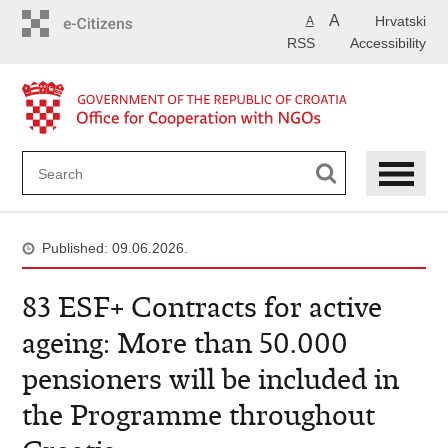
Skip
A
Hrvatski
A
to
RSS
Accessibility
main
content
Published: 09.06.2026.
83 ESF+ Contracts for active
ageing: More than 50.000
pensioners will be included in
the Programme throughout