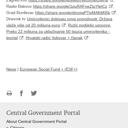
Radio Đakovo
https://share.google/1puRAFneZtuYleICz
,
Grad Đurđevac
https://share.google/dmoiwPTixMAKttKKb
,
Dnevnik.hr
Umirovljenici dobivaju nove pogodnosti: Država
ulaže više od 20 milijuna eura
,
Ružić podijelio ugovore:
Preko 22 milijuna za uključivanje 50 tisuća umirovljenika -
tportal
,
Hrvatski radio Vukovar > članak
.
News
|
European Social Fund + (ESF+)
Print
Share
Share
this
on
on
Central Government Portal
page
Facebook
Twitteru
About Central Government Portal
e-Citizens