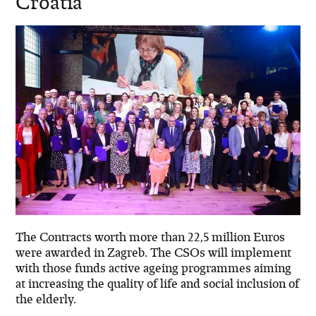
Croatia
The Contracts worth more than 22,5 million Euros
were awarded in Zagreb. The CSOs will implement
with those funds active ageing programmes aiming
at increasing the quality of life and social inclusion of
the elderly.