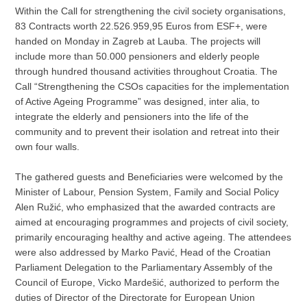
Within the Call for strengthening the civil society organisations,
83 Contracts worth 22.526.959,95 Euros from ESF+, were
handed on Monday in Zagreb at Lauba. The projects will
include more than 50.000 pensioners and elderly people
through hundred thousand activities throughout Croatia. The
Call “Strengthening the CSOs capacities for the implementation
of Active Ageing Programme” was designed, inter alia, to
integrate the elderly and pensioners into the life of the
community and to prevent their isolation and retreat into their
own four walls.
The gathered guests and Beneficiaries were welcomed by the
Minister of Labour, Pension System, Family and Social Policy
Alen Ružić, who emphasized that the awarded contracts are
aimed at encouraging programmes and projects of civil society,
primarily encouraging healthy and active ageing. The attendees
were also addressed by Marko Pavić, Head of the Croatian
Parliament Delegation to the Parliamentary Assembly of the
Council of Europe, Vicko Mardešić, authorized to perform the
duties of Director of the Directorate for European Union