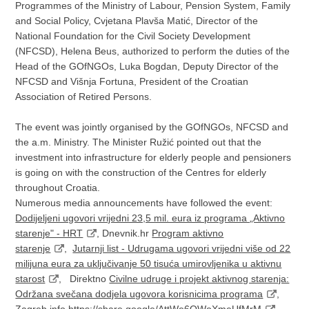
Programmes of the Ministry of Labour, Pension System, Family
and Social Policy, Cvjetana Plavša Matić, Director of the
National Foundation for the Civil Society Development
(NFCSD), Helena Beus, authorized to perform the duties of the
Head of the GOfNGOs, Luka Bogdan, Deputy Director of the
NFCSD and Višnja Fortuna, President of the Croatian
Association of Retired Persons.
The event was jointly organised by the GOfNGOs, NFCSD and
the a.m. Ministry. The Minister Ružić pointed out that the
investment into infrastructure for elderly people and pensioners
is going on with the construction of the Centres for elderly
throughout Croatia.
Numerous media announcements have followed the event:
Dodijeljeni ugovori vrijedni 23,5 mil. eura iz programa „Aktivno
starenje" - HRT
, Dnevnik.hr
Program aktivno
starenje
,
Jutarnji list - Udrugama ugovori vrijedni više od 22
milijuna eura za uključivanje 50 tisuća umirovljenika u aktivnu
starost
, Direktno
Civilne udruge i projekt aktivnog starenja:
Održana svečana dodjela ugovora korisnicima programa
,
Zagreb.info
https://share.google/AttWe6QWoXmeUfMrM
,