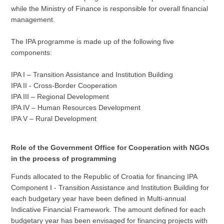
while the Ministry of Finance is responsible for overall financial
management.
The IPA programme is made up of the following five
components:
IPA I – Transition Assistance and Institution Building
IPA II - Cross-Border Cooperation
IPA III – Regional Development
IPA IV – Human Resources Development
IPA V – Rural Development
Role of the Government Office for Cooperation with NGOs
in the process of programming
Funds allocated to the Republic of Croatia for financing IPA
Component I - Transition Assistance and Institution Building for
each budgetary year have been defined in Multi-annual
Indicative Financial Framework. The amount defined for each
budgetary year has been envisaged for financing projects with