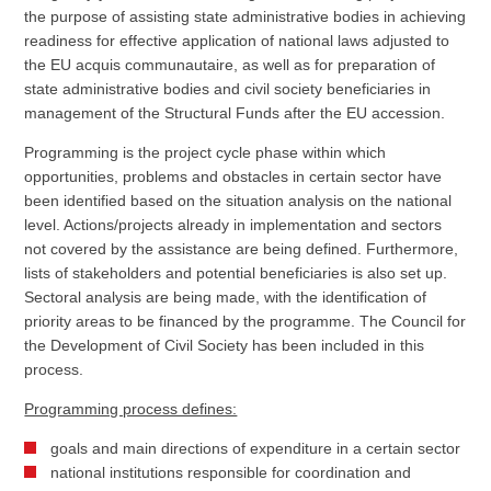
the purpose of assisting state administrative bodies in achieving
readiness for effective application of national laws adjusted to
the EU acquis communautaire, as well as for preparation of
state administrative bodies and civil society beneficiaries in
management of the Structural Funds after the EU accession.
Programming is the project cycle phase within which
opportunities, problems and obstacles in certain sector have
been identified based on the situation analysis on the national
level. Actions/projects already in implementation and sectors
not covered by the assistance are being defined. Furthermore,
lists of stakeholders and potential beneficiaries is also set up.
Sectoral analysis are being made, with the identification of
priority areas to be financed by the programme. The Council for
the Development of Civil Society has been included in this
process.
Programming process defines:
goals and main directions of expenditure in a certain sector
national institutions responsible for coordination and