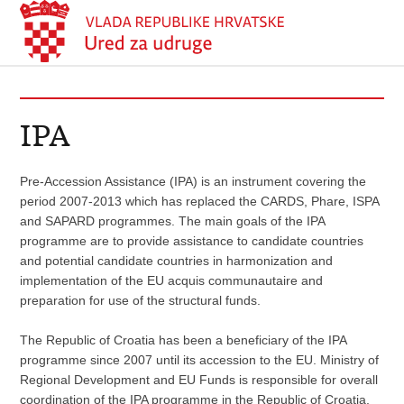
IPA
Pre-Accession Assistance (IPA) is an instrument covering the
period 2007-2013 which has replaced the CARDS, Phare, ISPA
and SAPARD programmes. The main goals of the IPA
programme are to provide assistance to candidate countries
and potential candidate countries in harmonization and
implementation of the EU acquis communautaire and
preparation for use of the structural funds.
The Republic of Croatia has been a beneficiary of the IPA
programme since 2007 until its accession to the EU. Ministry of
Regional Development and EU Funds is responsible for overall
coordination of the IPA programme in the Republic of Croatia,