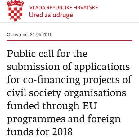
Objavljeno: 21.05.2018.
Public call for the
submission of applications
for co-financing projects of
civil society organisations
funded through EU
programmes and foreign
funds for 2018