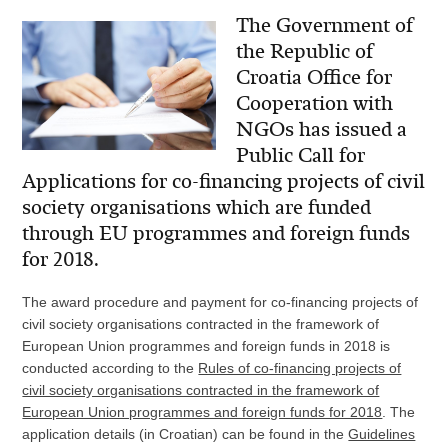
The Government of
the Republic of
Croatia Office for
Cooperation with
NGOs has issued a
Public Call for
Applications for co-financing projects of civil
society organisations which are funded
through EU programmes and foreign funds
for 2018.
The award procedure and payment for co-financing projects of
civil society organisations contracted in the framework of
European Union programmes and foreign funds in 2018 is
conducted according to the
Rules of co-financing projects of
civil society organisations contracted in the framework of
European Union programmes and foreign funds for 2018
. The
application details (in Croatian) can be found in the
Guidelines