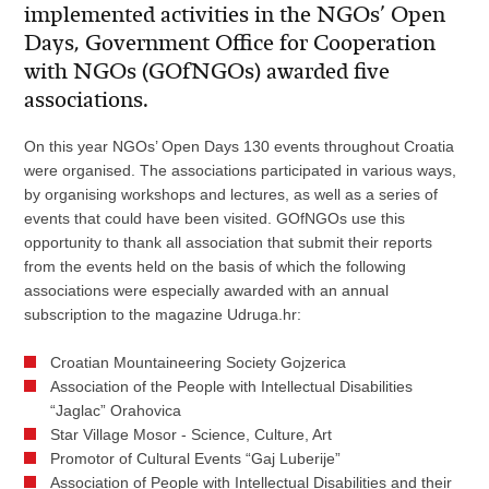
implemented activities in the NGOs’ Open
Days, Government Office for Cooperation
with NGOs (GOfNGOs) awarded five
associations.
On this year NGOs’ Open Days 130 events throughout Croatia
were organised. The associations participated in various ways,
by organising workshops and lectures, as well as a series of
events that could have been visited. GOfNGOs use this
opportunity to thank all association that submit their reports
from the events held on the basis of which the following
associations were especially awarded with an annual
subscription to the magazine Udruga.hr:
Croatian Mountaineering Society Gojzerica
Association of the People with Intellectual Disabilities
“Jaglac” Orahovica
Star Village Mosor - Science, Culture, Art
Promotor of Cultural Events “Gaj Luberije”
Association of People with Intellectual Disabilities and their