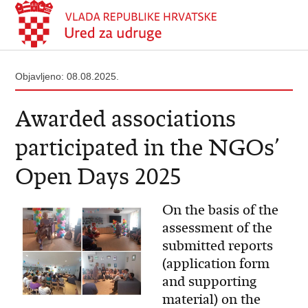
Objavljeno: 08.08.2025.
Awarded associations
participated in the NGOs’
Open Days 2025
On the basis of the
assessment of the
submitted reports
(application form
and supporting
material) on the