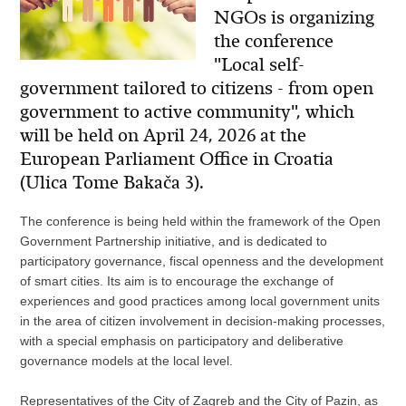
NGOs is organizing
the conference
"Local self-
government tailored to citizens - from open
government to active community", which
will be held on April 24, 2026 at the
European Parliament Office in Croatia
(Ulica Tome Bakača 3).
The conference is being held within the framework of the Open
Government Partnership initiative, and is dedicated to
participatory governance, fiscal openness and the development
of smart cities. Its aim is to encourage the exchange of
experiences and good practices among local government units
in the area of ​​citizen involvement in decision-making processes,
with a special emphasis on participatory and deliberative
governance models at the local level.
Representatives of the City of Zagreb and the City of Pazin, as