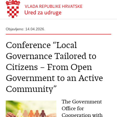
Objavljeno: 14.04.2026.
Conference “Local
Governance Tailored to
Citizens – From Open
Government to an Active
Community”
The Government
Office for
Cooperation with