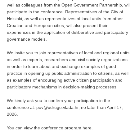
well as colleagues from the Open Government Partnership, will
participate in the conference. Representatives of the City of
Helsinki, as well as representatives of local units from other
Croatian and European cities, will also present their
experiences in the application of deliberative and participatory
governance models.
We invite you to join representatives of local and regional units,
as well as experts, researchers and civil society organizations
in order to learn about and exchange examples of good
practice in opening up public administration to citizens, as well
as examples of encouraging active citizen participation and
participatory mechanisms in decision-making processes.
We kindly ask you to confirm your participation in the
conference at: pov@udruge.vlada.hr, no later than April 17,
2026.
You can view the conference program
here
.