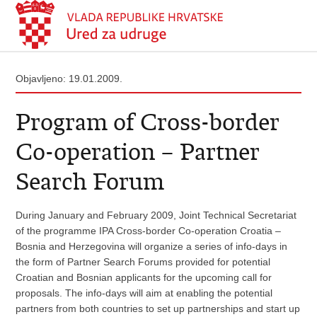
Objavljeno: 19.01.2009.
Program of Cross-border
Co-operation – Partner
Search Forum
During January and February 2009, Joint Technical Secretariat
of the programme IPA Cross-border Co-operation Croatia –
Bosnia and Herzegovina will organize a series of info-days in
the form of Partner Search Forums provided for potential
Croatian and Bosnian applicants for the upcoming call for
proposals. The info-days will aim at enabling the potential
partners from both countries to set up partnerships and start up