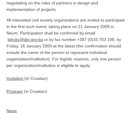
negotiating on the roles of partners in design and
implementation of projects.
All interested civil society organizations are invited to participate
in the first such event, taking place on 21 January 2009 in
Neum. Participation shall be confirmed by email
bihcbc@dei.gov.ba
or by fax number +387 (0)33 703 198, by
Friday, 16 January 2009 at the latest (the confirmation should
include the name of the person to represent individual
organization/institution). For logistic reasons, only one person
per organization/institution is eligible to apply.
Invitation
(in Croatian)
Program
(in Croatian)
News