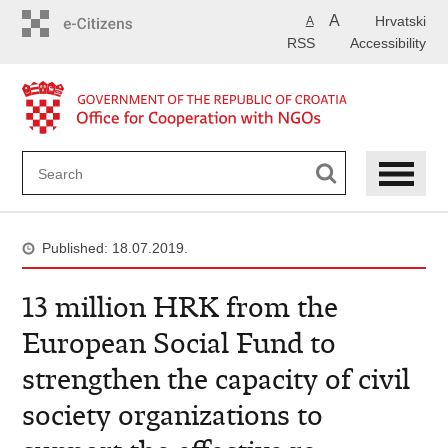
Skip
A
Hrvatski
A
to
RSS
Accessibility
main
content
Published: 18.07.2019.
13 million HRK from the
European Social Fund to
strengthen the capacity of civil
society organizations to