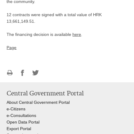
the community.
12 contracts were signed with a total value of HRK
13,661,149.51.
The financing decision is available
here
.
Page
Print
Share
Share
this
on
on
Central Government Portal
page
Facebook
Twitteru
About Central Government Portal
e-Citizens
e-Consultations
Open Data Portal
Export
Portal