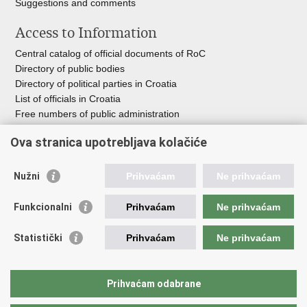
Suggestions and comments
Access to Information
Central catalog of official documents of RoC
Directory of public bodies
Directory of political parties in Croatia
List of officials in Croatia
Free numbers of public administration
Emergency numbers
Ova stranica upotrebljava kolačiće
Nužni
Prihvaćam
Ne prihvaćam
Useful links
Funkcionalni
Prihvaćam
Ne prihvaćam
Government of RoC
Association Register
Statistički
Prihvaćam
Ne prihvaćam
Registry of non-profit organizations
Information Commissioner
National Foundation for Civil Society Development
Prihvaćam odabrane
Your Voice in Europe