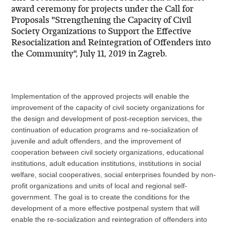
award ceremony for projects under the Call for
Proposals "Strengthening the Capacity of Civil
Society Organizations to Support the Effective
Resocialization and Reintegration of Offenders into
the Community", July 11, 2019 in Zagreb.
Implementation of the approved projects will enable the
improvement of the capacity of civil society organizations for
the design and development of post-reception services, the
continuation of education programs and re-socialization of
juvenile and adult offenders, and the improvement of
cooperation between civil society organizations, educational
institutions, adult education institutions, institutions in social
welfare, social cooperatives, social enterprises founded by non-
profit organizations and units of local and regional self-
government. The goal is to create the conditions for the
development of a more effective postpenal system that will
enable the re-socialization and reintegration of offenders into