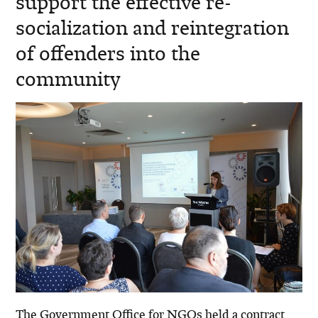
support the effective re-
socialization and reintegration
of offenders into the
community
The Government Office for NGOs held a contract