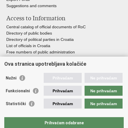
Suggestions and comments
Access to Information
Central catalog of official documents of RoC
Directory of public bodies
Directory of political parties in Croatia
List of officials in Croatia
Free numbers of public administration
Emergency numbers
Ova stranica upotrebljava kolačiće
Nužni
Prihvaćam
Ne prihvaćam
Useful links
Funkcionalni
Prihvaćam
Ne prihvaćam
Government of RoC
Association Register
Statistički
Prihvaćam
Ne prihvaćam
Registry of non-profit organizations
Information Commissioner
National Foundation for Civil Society Development
Prihvaćam odabrane
Your Voice in Europe