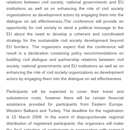
relations between civil society, national governments and EU
institutions as well as on enhancing the role of civil society
organizations as development actors by engaging them into the
dialogue on aid effectiveness
.
The conference will provide an
opportunity for civil society to send a political message to the
EU about the need to develop a coherent and coordinated
strategy for the sustainable civil society development beyond
EU borders. The organizers expect that the conference will
result in a declaration containing policy recommendations on
building civil dialogue and partnership relations between civil
society, national governments and EU institutions as well as on
enhancing the role of civil society organizations as development
actors by engaging them into the dialogue on aid effectiveness.
Participants will be expected to cover their travel and
subsistence costs, however there will be certain financial
assistance provided for participants from Eastern Europe,
Western Balkans and Turkey. The deadline for the registration
is 15 March 2008. In the event of disproportionate regional
distribution of registered participants, the organizers will make
the final selection of participants in cooperation with regional