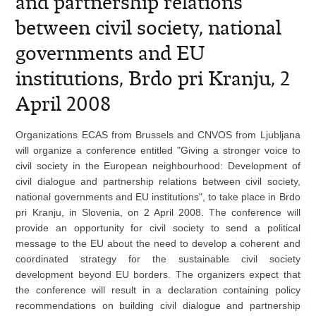
and partnership relations
between civil society, national
governments and EU
institutions, Brdo pri Kranju, 2
April 2008
Organizations ECAS from Brussels and CNVOS from Ljubljana
will organize a
conference entitled "Giving a stronger voice to
civil society in the European neighbourhood: Development of
civil dialogue and partnership relations between civil society,
national governments and EU institutions", to take place in Brdo
pri Kranju, in Slovenia, on 2 April 2008. The conference will
provide an opportunity for civil society to send a political
message to the EU about the need to develop a coherent and
coordinated strategy for the sustainable civil society
development beyond EU borders. The organizers expect that
the conference will result in a declaration containing policy
recommendations on building civil dialogue and partnership