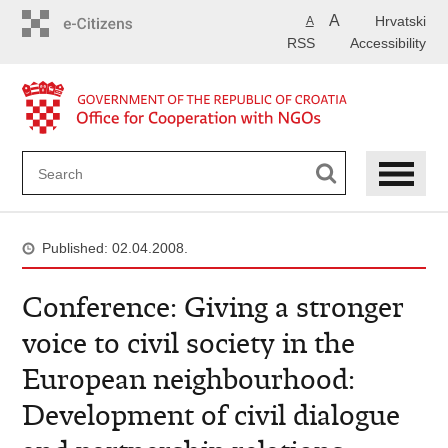
Skip
A
Hrvatski
A
to
RSS
Accessibility
main
content
Published: 02.04.2008.
Conference: Giving a stronger
voice to civil society in the
European neighbourhood:
Development of civil dialogue