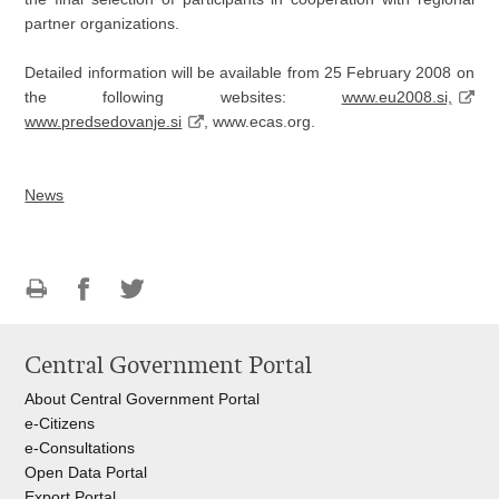
partner organizations.
Detailed information will be available from 25 February 2008 on
the following websites:
www.eu2008.si,
www.predsedovanje.si
, www.ecas.org.
News
Print
Share
Share
this
on
on
Central Government Portal
page
Facebook
Twitteru
About Central Government Portal
e-Citizens
e-Consultations
Open Data Portal
Export
Portal