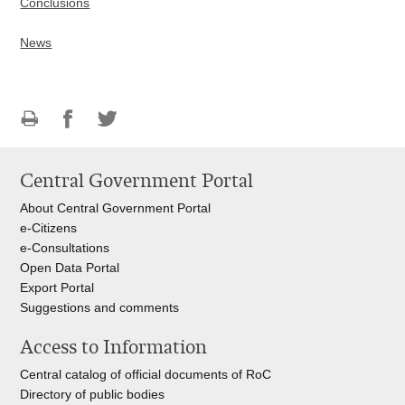
Conclusions
News
Print
Share
Share
this
on
on
Central Government Portal
page
Facebook
Twitteru
About Central Government Portal
e-Citizens
e-Consultations
Open Data Portal
Export
Portal
Suggestions and comments
Access to Information
Central catalog of official documents of RoC
Directory of public bodies