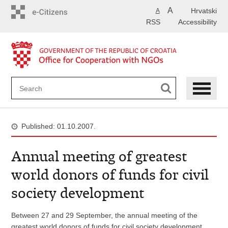
Skip
A
Hrvatski
A
to
RSS
Accessibility
main
content
Published: 01.10.2007.
Annual meeting of greatest
world donors of funds for civil
society development
Between 27 and 29 September, the annual meeting of the
greatest world donors of funds for civil society development