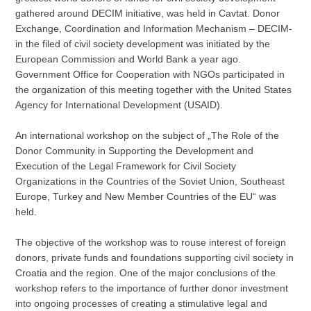
gathered around DECIM initiative, was held in Cavtat. Donor
Exchange, Coordination and Information Mechanism – DECIM-
in the filed of civil society development was initiated by the
European Commission and World Bank a year ago.
Government Office for Cooperation with NGOs participated in
the organization of this meeting together with the United States
Agency for International Development (USAID).
An international workshop on the subject of „The Role of the
Donor Community in Supporting the Development and
Execution of the Legal Framework for Civil Society
Organizations in the Countries of the Soviet Union, Southeast
Europe, Turkey and New Member Countries of the EU“ was
held.
The objective of the workshop was to rouse interest of foreign
donors, private funds and foundations supporting civil society in
Croatia and the region. One of the major conclusions of the
workshop refers to the importance of further donor investment
into ongoing processes of creating a stimulative legal and