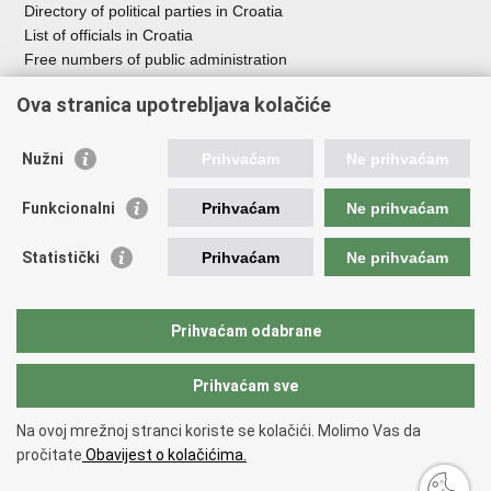
Directory of political parties in Croatia
List of officials in Croatia
Free numbers of public administration
Emergency numbers
Ova stranica upotrebljava kolačiće
Nužni
Prihvaćam
Ne prihvaćam
Useful links
Funkcionalni
Prihvaćam
Ne prihvaćam
Government of RoC
Association Register
Statistički
Prihvaćam
Ne prihvaćam
Registry of non-profit organizations
Information Commissioner
National Foundation for Civil Society Development
Prihvaćam odabrane
Your Voice in Europe
Prihvaćam sve
Back to top
Na ovoj mrežnoj stranci koriste se kolačići. Molimo Vas da
Copyright © 2026 Office for Cooperation with NGOs.
Terms of use
.
Izjava
pročitate
Obavijest o kolačićima.
o pristupačnosti