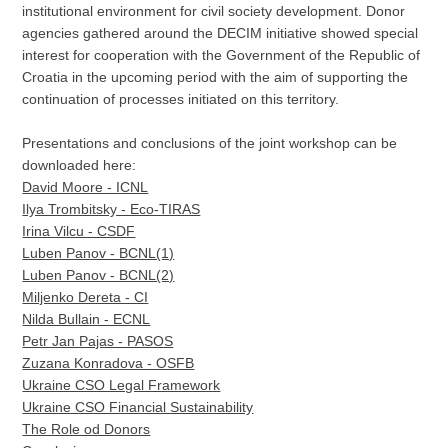
institutional environment for civil society development. Donor
agencies gathered around the DECIM initiative showed special
interest for cooperation with the Government of the Republic of
Croatia in the upcoming period with the aim of supporting the
continuation of processes initiated on this territory.
Presentations and conclusions of the joint workshop can be
downloaded here:
David Moore - ICNL
Ilya Trombitsky - Eco-TIRAS
Irina Vilcu - CSDF
Luben Panov - BCNL(1)
Luben Panov - BCNL(2)
Miljenko Dereta - CI
Nilda Bullain - ECNL
Petr Jan Pajas - PASOS
Zuzana Konradova - OSFB
Ukraine CSO Legal Framework
Ukraine CSO Financial Sustainability
The Role od Donors