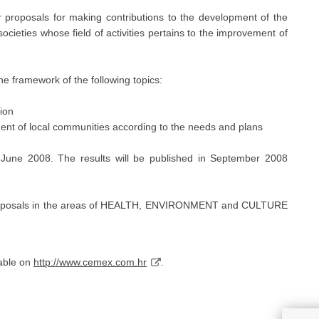
oposals for making contributions to the development of the
ocieties whose field of activities pertains to the improvement of
he framework of the following topics:
tion
ent of local communities according to the needs and plans
 June 2008. The results will be published in September 2008
r proposals in the areas of HEALTH, ENVIRONMENT and CULTURE
lable on
http://www.cemex.com.hr
.