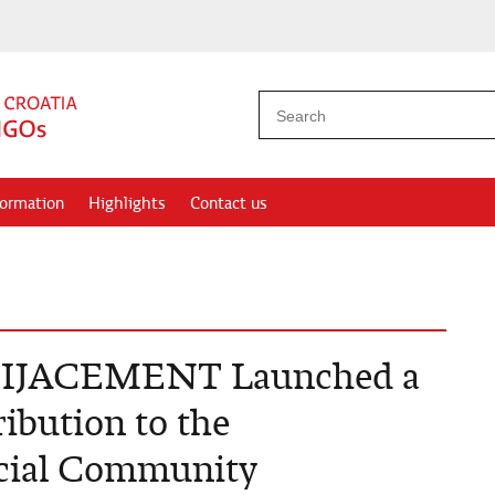
formation
Highlights
Contact us
JACEMENT Launched a
ribution to the
ocial Community