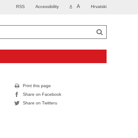
A
RSS
Accessibility
Hrvatski
A
Print this page
Share on Facebook
Share on Twitteru