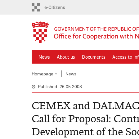
Skip
to
main
content
News
About us
Documents
Access to In
Homepage
News
Published: 26.05.2008.
CEMEX and DALMACI
Call for Proposal: Cont
Development of the S