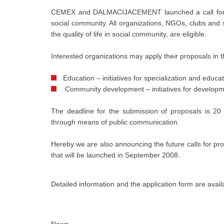
CEMEX and DALMACIJACEMENT launched a call for pr
social community. All organizations, NGOs, clubs and s
the quality of life in social community, are eligible.
Interested organizations may apply their proposals in t
Education – initiatives for specialization and educa
Community development – initiatives for developm
The deadline for the submission of proposals is 20
through means of public communication.
Hereby we are also announcing the future calls fo
that will be launched in September 2008.
Detailed information and the application form are avai