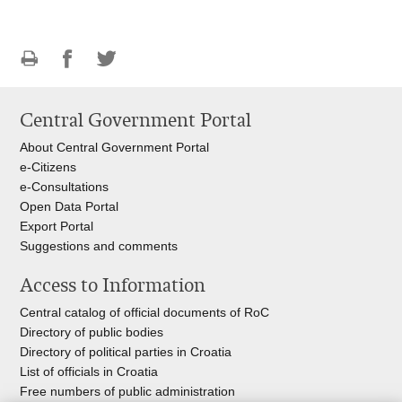
Print
Share
Share
this
on
on
Central Government Portal
page
Facebook
Twitteru
About Central Government Portal
e-Citizens
e-Consultations
Open Data Portal
Export
Portal
Suggestions and comments
Access to Information
Central catalog of official documents of RoC
Directory of public bodies
Directory of political parties in Croatia
List of officials in Croatia
Free numbers of public administration