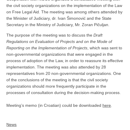
the civil society organizations on the implementation of the Law
on Free Legal Aid. The meeting was among others attended by
the Minister of Judiciary, dr. Ivan Šimonović and the State
Secretary in the Ministry of Judiciary, Mr. Zoran Pičuljan.
The purpose of the meeting was to discuss the
Draft
Regulations on Evaluation of Projects and on the Mode of
Reporting on the Implementation of Projects
, which was sent to
non-governmental organizations that were engaged in the
process of adoption of the Law, in order to reassure its effective
implementation. The meeting was also attended by 28
representatives from 20 non-governmental organizations. One
of the conclusions of the meeting is that the civil society
organizations should more frequently participate in the
processes of consultation during the decision-making process.
Meeting’s memo (in Croatian) could be downloaded
here
.
News