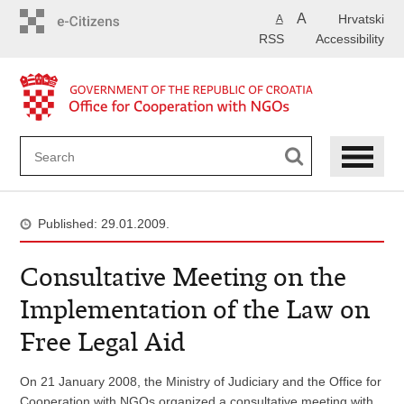
Skip
A
Hrvatski
A
to
RSS
Accessibility
main
content
Published: 29.01.2009.
Consultative Meeting on the
Implementation of the Law on
Free Legal Aid
On 21 January 2008, the Ministry of Judiciary and the Office for
Cooperation with NGOs organized a consultative meeting with