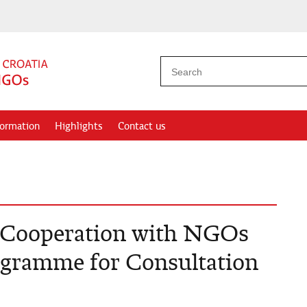
formation
Highlights
Contact us
r Cooperation with NGOs
rogramme for Consultation