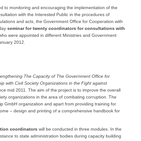
ated to monitoring and encouraging the implementation of the
ultation with the Interested Public in the procedures of
ulations and acts, the Government Office for Cooperation with
 day
seminar for twenty coordinators for consultations with
 who were appointed in different Ministries and Government
anuary 2012.
rengthening The Capacity of The Government Office for
p with Civil Society Organizations in the Fight against
ce mid 2011. The aim of the project is to improve the overall
ciety organizations in the area of combating corruption. The
cip GmbH organization and apart from providing training for
tcome – design and printing of a comprehensive handbook for
ation coordinators
will be conducted in three modules. In the
stance to state administration bodies during capacity building