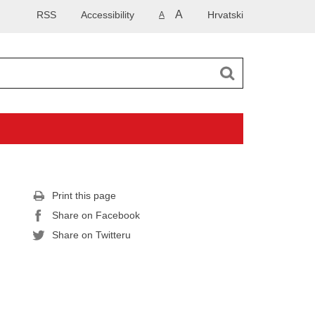
A
RSS
Accessibility
Hrvatski
A
Print this page
Share on Facebook
Share on Twitteru