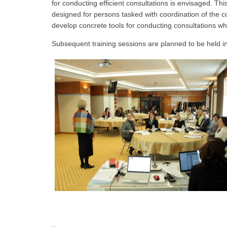
for conducting efficient consultations is envisaged. Thi
designed for persons tasked with coordination of the co
develop concrete tools for conducting consultations which 
Subsequent training sessions are planned to be held 