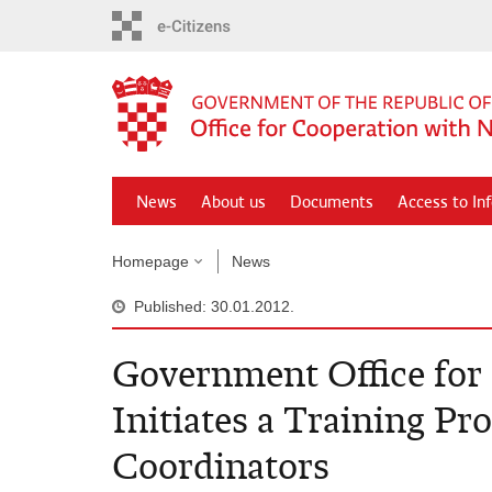
Skip
to
main
content
News
About us
Documents
Access to In
Homepage
News
Published: 30.01.2012.
Government Office fo
Initiates a Training P
Coordinators