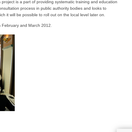
s project is a part of providing systematic training and education
nsultation process in public authority bodies and looks to
it will be possible to roll out on the local level later on.
in February and March 2012.