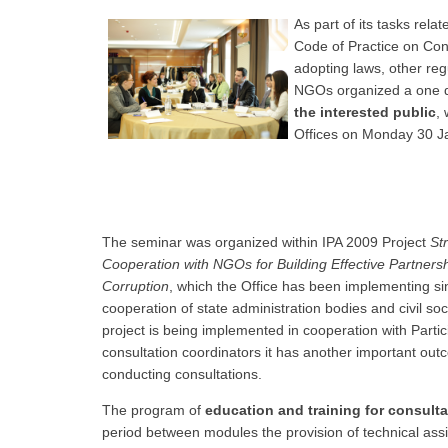
As part of its tasks rel
Code of Practice on Cons
adopting laws, other reg
NGOs organized a one
the interested public
,
Offices on Monday 30 J
The seminar was organized within IPA 2009 Project
St
Cooperation with NGOs for Building Effective Partnershi
Corruption
, which the Office has been implementing sin
cooperation of state administration bodies and civil so
project is being implemented in cooperation with Parti
consultation coordinators it has another important ou
conducting consultations.
The program of
education and training for consult
period between modules the provision of technical assi