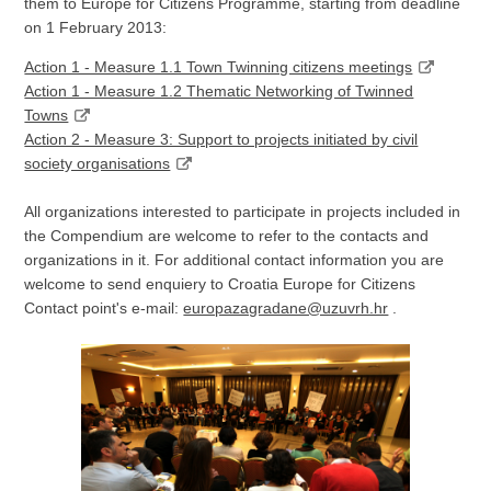
them to Europe for Citizens Programme, starting from deadline
on 1 February 2013:
Action 1 - Measure 1.1 Town Twinning citizens meetings
Action 1 - Measure 1.2 Thematic Networking of Twinned
Towns
Action 2 - Measure 3: Support to projects initiated by civil
society organisations
All organizations interested to participate in projects included in
the Compendium are welcome to refer to the contacts and
organizations in it. For additional contact information you are
welcome to send enquiery to Croatia Europe for Citizens
Contact point's e-mail:
europazagradane@uzuvrh.hr
.