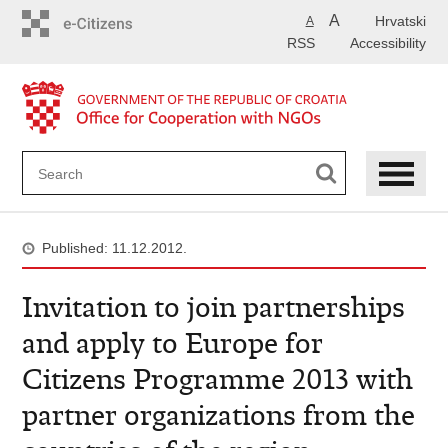
Skip
A
Hrvatski
A
to
RSS
Accessibility
main
content
Published: 11.12.2012.
Invitation to join partnerships
and apply to Europe for
Citizens Programme 2013 with
partner organizations from the