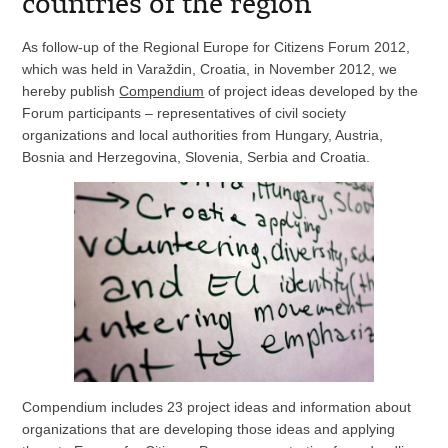
countries of the region
As follow-up of the Regional Europe for Citizens Forum 2012,
which was held in Varaždin, Croatia, in November 2012, we
hereby publish
Compendium
of project ideas developed by the
Forum participants – representatives of civil society
organizations and local authorities from Hungary, Austria,
Bosnia and Herzegovina, Slovenia, Serbia and Croatia.
Compendium includes 23 project ideas and information about
organizations that are developing those ideas and applying