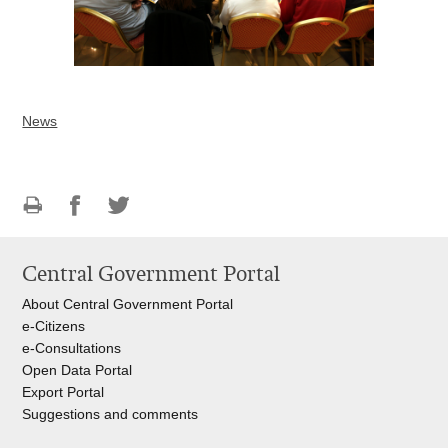
News
Print
Share
Share
this
on
on
Central Government Portal
page
Facebook
Twitteru
About Central Government Portal
e-Citizens
e-Consultations
Open Data Portal
Export
Portal
Suggestions and comments