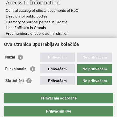
Access to Information
Central catalog of official documents of RoC
Directory of public bodies
Directory of political parties in Croatia
List of officials in Croatia
Free numbers of public administration
Emergency numbers
Ova stranica upotrebljava kolačiće
Nužni
Prihvaćam
Ne prihvaćam
Useful links
Funkcionalni
Prihvaćam
Ne prihvaćam
Government of RoC
Association Register
Statistički
Prihvaćam
Ne prihvaćam
Registry of non-profit organizations
Information Commissioner
National Foundation for Civil Society Development
Prihvaćam odabrane
Your Voice in Europe
Prihvaćam sve