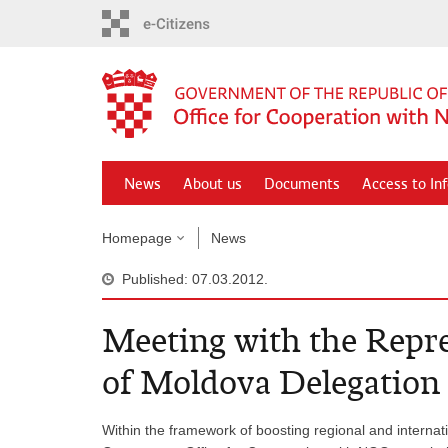
Skip
to
main
content
News
About us
Documents
Access to In
Homepage
News
Published: 07.03.2012.
Meeting with the Repre
of Moldova Delegation
Within the framework of boosting regional and internati