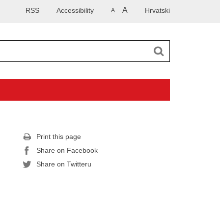
A
RSS
Accessibility
Hrvatski
A
Print this page
Share on Facebook
Share on Twitteru