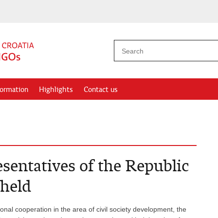
formation
Highlights
Contact us
sentatives of the Republic
 held
onal cooperation in the area of civil society development, the