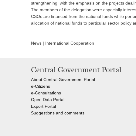
strengthening, with the emphasis on the projects deali
The members of the delegation were especially intereste
CSOs are financed from the national funds while perfo
allocation of national funds to particular sector policy
News
|
International Cooperation
Central Government Portal
About Central Government Portal
e-Citizens
e-Consultations
Open Data Portal
Export
Portal
Suggestions and comments