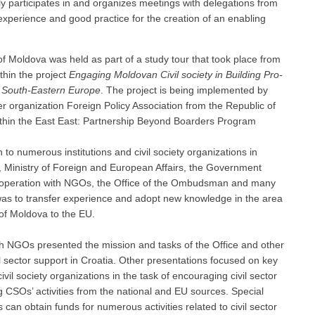
 participates in and organizes meetings with delegations from
xperience and good practice for the creation of an enabling
of Moldova was held as part of a study tour that took place from
ithin the project
Engaging Moldovan Civil society in Building Pro-
 South-Eastern Europe
. The project is being implemented by
r organization Foreign Policy Association from the Republic of
within the East East: Partnership Beyond Boarders Program
 to numerous institutions and civil society organizations in
ce, Ministry of Foreign and European Affairs, the Government
Cooperation with NGOs, the Office of the Ombudsman and many
, was to transfer experience and adopt new knowledge in the area
 of Moldova to the EU.
th NGOs presented the mission and tasks of the Office and other
il sector support in Croatia. Other presentations focused on key
il society organizations in the task of encouraging civil sector
g CSOs’ activities from the national and EU sources. Special
an obtain funds for numerous activities related to civil sector