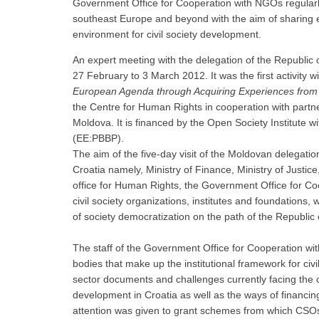
Government Office for Cooperation with NGOs regularly
southeast Europe and beyond with the aim of sharing e
environment for civil society development.
An expert meeting with the delegation of the Republic 
27 February to 3 March 2012. It was the first activity w
European Agenda through Acquiring Experiences from
the Centre for Human Rights in cooperation with partne
Moldova. It is financed by the Open Society Institute 
(EE:PBBP).
The aim of the five-day visit of the Moldovan delegation
Croatia namely, Ministry of Finance, Ministry of Justi
office for Human Rights, the Government Office for 
civil society organizations, institutes and foundations
of society democratization on the path of the Republic
The staff of the Government Office for Cooperation wi
bodies that make up the institutional framework for civ
sector documents and challenges currently facing the civ
development in Croatia as well as the ways of financin
attention was given to grant schemes from which CSOs c