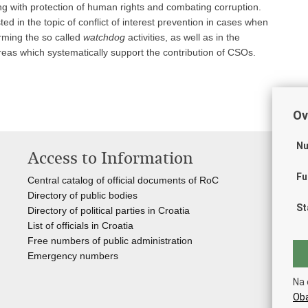
ng with protection of human rights and combating corruption.
d in the topic of conflict of interest prevention in cases when
rming the so called
watchdog
activities, as well as in the
 areas which systematically support the contribution of CSOs.
Ov
Nu
Access to Information
Us
Fu
Central catalog of official documents of RoC
Go
Directory of public bodies
Ass
St
Directory of political parties in Croatia
Reg
List of officials in Croatia
Inf
Free numbers of public administration
Nat
Emergency numbers
You
Na 
Oba