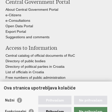
Central Government Portal
page
Facebook
Twitteru
About Central Government Portal
e-Citizens
e-Consultations
Open Data Portal
Export
Portal
Suggestions and comments
Access to Information
Central catalog of official documents of RoC
Directory of public bodies
Directory of political parties in Croatia
List of officials in Croatia
Free numbers of public administration
Emergency numbers
Ova stranica upotrebljava kolačiće
Nužni
Prihvaćam
Ne prihvaćam
Useful links
Funkcionalni
Prihvaćam
Ne prihvaćam