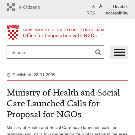
Skip
A
Hrvatski
A
to
RSS
Accessibility
main
content
Published: 28.01.2009.
Ministry of Health and Social
Care Launched Calls for
Proposal for NGOs
Ministry of Health and Social Care have launched calls for
proposal and calls for co-operation for NGOs active in the area