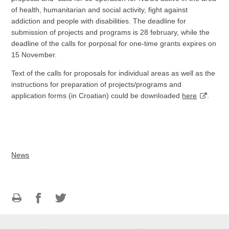
of health, humanitarian and social activity, fight against
addiction and people with disabilities. The deadline for
submission of projects and programs is 28 february, while the
deadline of the calls for porposal for one-time grants expires on
15 November.
Text of the calls for proposals for individual areas as well as the
instructions for preparation of projects/programs and
application forms (in Croatian) could be downloaded
here
.
News
Print
Share
Share
this
on
on