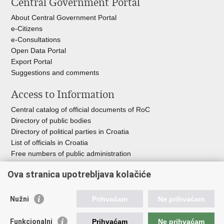
Central Government Portal
page
Facebook
Twitteru
About Central Government Portal
e-Citizens
e-Consultations
Open Data Portal
Export
Portal
Suggestions and comments
Access to Information
Central catalog of official documents of RoC
Directory of public bodies
Directory of political parties in Croatia
List of officials in Croatia
Free numbers of public administration
Emergency numbers
Ova stranica upotrebljava kolačiće
Nužni
Prihvaćam
Ne prihvaćam
Useful links
Funkcionalni
Prihvaćam
Ne prihvaćam
Government of RoC