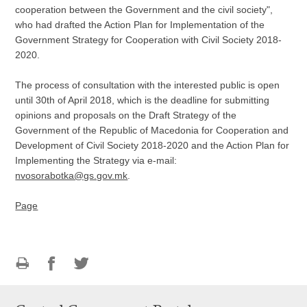
cooperation between the Government and the civil society",
who had drafted the Action Plan for Implementation of the
Government Strategy for Cooperation with Civil Society 2018-
2020.
The process of consultation with the interested public is open
until 30th of April 2018, which is the deadline for submitting
opinions and proposals on the Draft Strategy of the
Government of the Republic of Macedonia for Cooperation and
Development of Civil Society 2018-2020 and the Action Plan for
Implementing the Strategy via e-mail:
nvosorabotka@gs.gov.mk
.
Page
Print
Share
Share
this
on
on