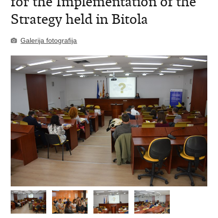
for the Implementation of the
Strategy held in Bitola
Galerija fotografija