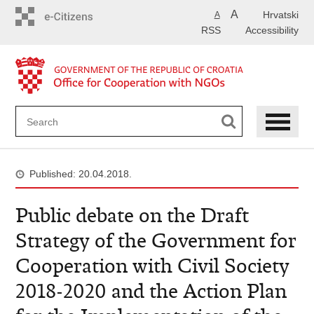
Skip
A
Hrvatski
A
to
RSS
Accessibility
main
content
Published: 20.04.2018.
Public debate on the Draft
Strategy of the Government for
Cooperation with Civil Society
2018-2020 and the Action Plan