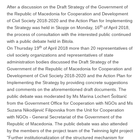
After a discussion on the Draft Strategy of the Government of
the Republic of Macedonia for Cooperation and Development
of Civil Society 2018-2020 and the Action Plan for Implementing
th
the Strategy was held in Skopje on Monday, 16
of April 2018,
the process of consultation with the interested public continued
with a public debate held in Bitola.
th
On Thursday 19
of April 2018 more than 20 representatives of
civil society organizations and representatives of state
administration bodies discussed the Draft Strategy of the
Government of the Republic of Macedonia for Cooperation and
Development of Civil Society 2018-2020 and the Action Plan for
Implementing the Strategy by providing concrete suggestions
and comments on the aforementioned draft documents. The
public debate was moderated by Ms Marina Lochert Šoštarić
from the Government Office for Cooperation with NGOs and Ms
Suzana Nikodijević Filipovska from the Unit for Cooperation
with NGOs - General Secretariat of the Government of the
Republic of Macedonia. The public debate was also attended
by the members of the project team of the Twinning light project
"Further institutionalization of the structured mechanism for