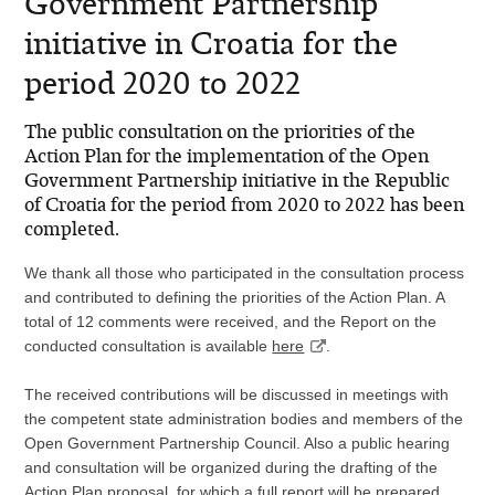
Government Partnership
initiative in Croatia for the
period 2020 to 2022
The public consultation on the priorities of the
Action Plan for the implementation of the Open
Government Partnership initiative in the Republic
of Croatia for the period from 2020 to 2022 has been
completed.
We thank all those who participated in the consultation process
and contributed to defining the priorities of the Action Plan.
A
total of 12 comments were received, and the Report on the
conducted consultation
is available
here
.
The received contributions will be discussed in meetings with
the competent state administration bodies and members of the
Open Government Partnership Council. Also a public hearing
and consultation will be organized during the drafting of the
Action Plan proposal, for which a full report will be prepared