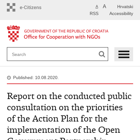
Skip
A
Hrvatski
A
to
RSS
Accessibility
main
content
Published: 10.08.2020.
Report on the conducted public
consultation on the priorities
of the Action Plan for the
implementation of the Open