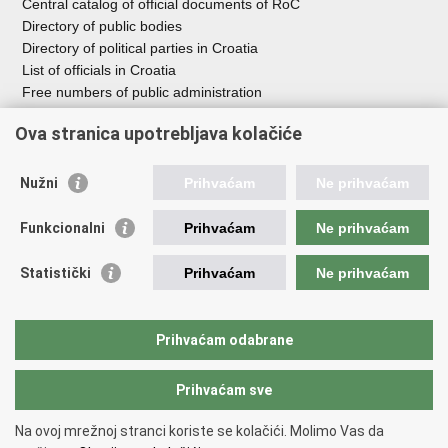
Central catalog of official documents of RoC
Directory of public bodies
Directory of political parties in Croatia
List of officials in Croatia
Free numbers of public administration
Emergency numbers
Ova stranica upotrebljava kolačiće
Nužni
Prihvaćam
Ne prihvaćam
Useful links
Funkcionalni
Prihvaćam
Ne prihvaćam
Government of RoC
Association Register
Statistički
Prihvaćam
Ne prihvaćam
Registry of non-profit organizations
Information Commissioner
National Foundation for Civil Society Development
Prihvaćam odabrane
Your Voice in Europe
Prihvaćam sve
Back to top
Na ovoj mrežnoj stranci koriste se kolačići. Molimo Vas da
Copyright © 2026 Office for Cooperation with NGOs.
Terms of use
.
Izjava