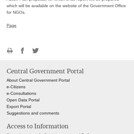
which will be available on the website of the Government Office
for NGOs.
Page
Print
Share
Share
this
on
on
Central Government Portal
page
Facebook
Twitteru
About Central Government Portal
e-Citizens
e-Consultations
Open Data Portal
Export
Portal
Suggestions and comments
Access to Information