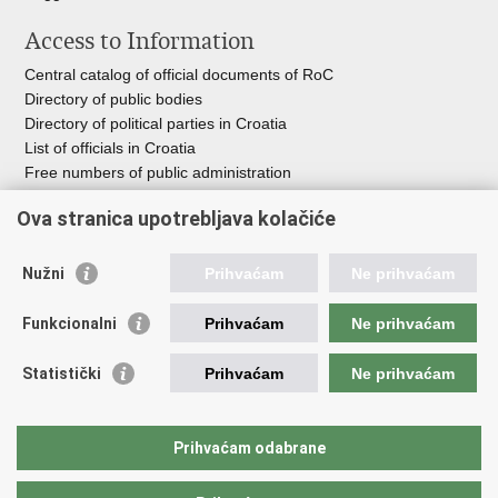
Access to Information
Central catalog of official documents of RoC
Directory of public bodies
Directory of political parties in Croatia
List of officials in Croatia
Free numbers of public administration
Emergency numbers
Ova stranica upotrebljava kolačiće
Nužni
Prihvaćam
Ne prihvaćam
Useful links
Funkcionalni
Prihvaćam
Ne prihvaćam
Government of RoC
Association Register
Statistički
Prihvaćam
Ne prihvaćam
Registry of non-profit organizations
Information Commissioner
National Foundation for Civil Society Development
Prihvaćam odabrane
Your Voice in Europe