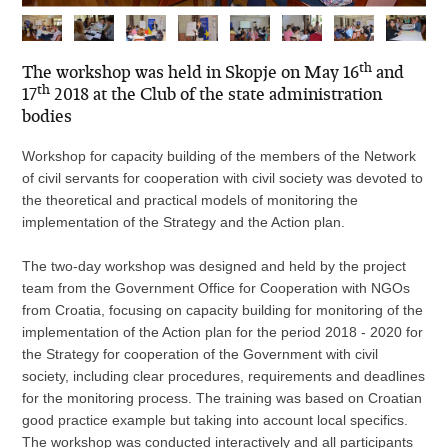
th
The workshop was held in Skopje on May 16
and
th
17
2018 at the Club of the state administration
bodies
Workshop for capacity building of the members of the Network
of civil servants for cooperation with civil society was devoted to
the theoretical and practical models of monitoring the
implementation of the Strategy and the Action plan.
The two-day workshop was designed and held by the project
team from the Government Office for Cooperation with NGOs
from Croatia, focusing on capacity building for monitoring of the
implementation of the Action plan for the period 2018 - 2020 for
the Strategy for cooperation of the Government with civil
society, including clear procedures, requirements and deadlines
for the monitoring process. The training was based on Croatian
good practice example but taking into account local specifics.
The workshop was conducted interactively and all participants