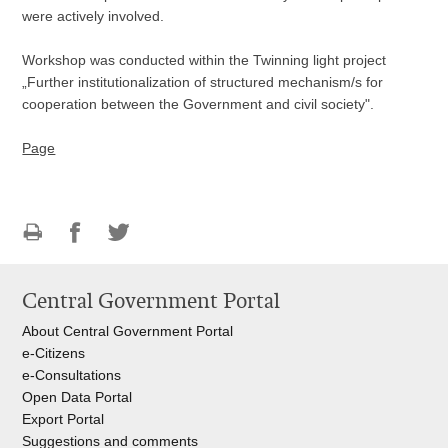
were actively involved.
Workshop was conducted within the Twinning light project
„Further institutionalization of structured mechanism/s for
cooperation between the Government and civil society".
Page
Print
Share
Share
this
on
on
Central Government Portal
page
Facebook
Twitteru
About Central Government Portal
e-Citizens
e-Consultations
Open Data Portal
Export
Portal
Suggestions and comments