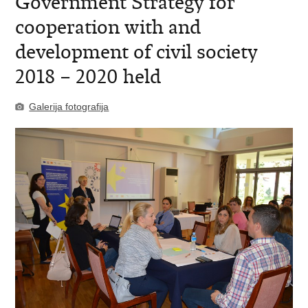
Government Strategy for
cooperation with and
development of civil society
2018 – 2020 held
Galerija fotografija