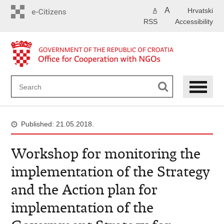
Skip
A
Hrvatski
A
to
RSS
Accessibility
main
content
Published: 21.05.2018.
Workshop for monitoring the
implementation of the Strategy
and the Action plan for
implementation of the