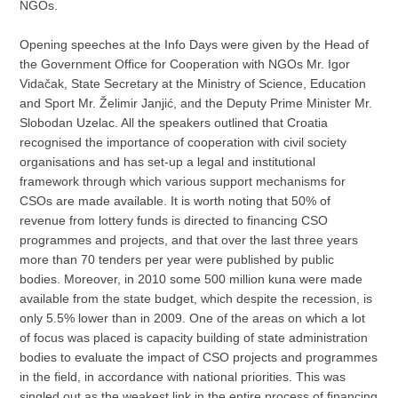
NGOs.
Opening speeches at the Info Days were given by the Head of
the Government Office for Cooperation with NGOs Mr. Igor
Vidačak, State Secretary at the Ministry of Science, Education
and Sport Mr. Želimir Janjić, and the Deputy Prime Minister Mr.
Slobodan Uzelac. All the speakers outlined that Croatia
recognised the importance of cooperation with civil society
organisations and has set-up a legal and institutional
framework through which various support mechanisms for
CSOs are made available. It is worth noting that 50% of
revenue from lottery funds is directed to financing CSO
programmes and projects, and that over the last three years
more than 70 tenders per year were published by public
bodies. Moreover, in 2010 some 500 million kuna were made
available from the state budget, which despite the recession, is
only 5.5% lower than in 2009. One of the areas on which a lot
of focus was placed is capacity building of state administration
bodies to evaluate the impact of CSO projects and programmes
in the field, in accordance with national priorities. This was
singled out as the weakest link in the entire process of financing