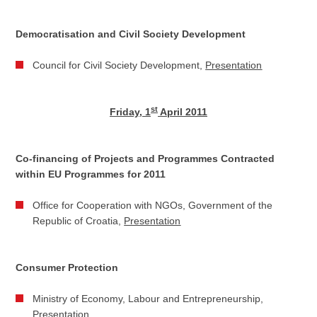
Democratisation and Civil Society Development
Council for Civil Society Development,
Presentation
st
Friday, 1
April 2011
Co-financing of Projects and Programmes Contracted
within EU Programmes for 2011
Office for Cooperation with NGOs, Government of the
Republic of Croatia,
Presentation
Consumer Protection
Ministry of Economy, Labour and Entrepreneurship,
Presentation