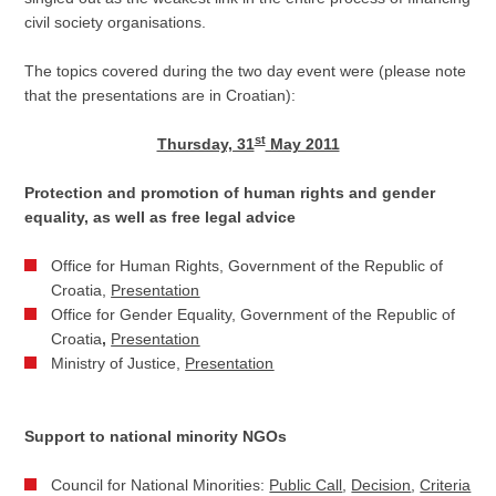
civil society organisations.
The topics covered during the two day event were (please note
that the presentations are in Croatian):
st
Thursday, 31
May 2011
Protection and promotion of human rights and gender
equality, as well as free legal advice
Office for Human Rights, Government of the Republic of
Croatia,
Presentation
Office for Gender Equality, Government of the Republic of
Croatia
,
Presentation
Ministry of Justice,
Presentation
Support to national minority NGOs
Council for National Minorities:
Public Call
,
Decision
,
Criteria