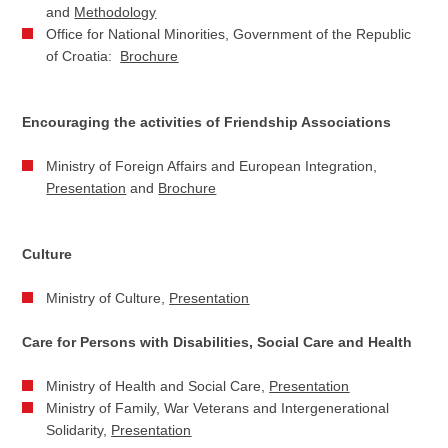
and
Methodology
Office for National Minorities, Government of the Republic
of Croatia:
Brochure
Encouraging the activities of Friendship Associations
Ministry of Foreign Affairs and European Integration,
Presentation
and
Brochure
Culture
Ministry of Culture,
Presentation
Care for Persons with Disabilities, Social Care and Health
Ministry of Health and Social Care,
Presentation
Ministry of Family, War Veterans and Intergenerational
Solidarity,
Presentation