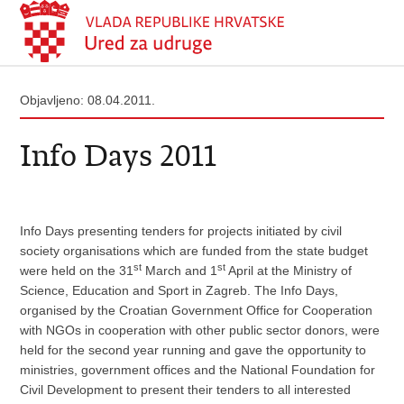
Objavljeno: 08.04.2011.
Info Days 2011
Info Days presenting tenders for projects initiated by civil
society organisations which are funded from the state budget
st
st
were held on the 31
March and 1
April at the Ministry of
Science, Education and Sport in Zagreb. The Info Days,
organised by the Croatian Government Office for Cooperation
with NGOs in cooperation with other public sector donors, were
held for the second year running and gave the opportunity to
ministries, government offices and the National Foundation for
Civil Development to present their tenders to all interested