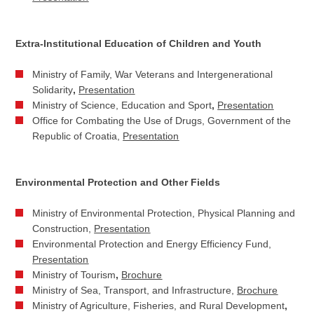
Extra-Institutional Education of Children and Youth
Ministry of Family, War Veterans and Intergenerational
Solidarity
,
Presentation
Ministry of Science, Education and Sport
,
Presentation
Office for Combating the Use of Drugs, Government of the
Republic of Croatia,
Presentation
Environmental Protection and Other Fields
Ministry of Environmental Protection, Physical Planning and
Construction,
Presentation
Environmental Protection and Energy Efficiency Fund,
Presentation
Ministry of Tourism
,
Brochure
Ministry of Sea, Transport, and Infrastructure,
Brochure
Ministry of Agriculture, Fisheries, and Rural Development
,