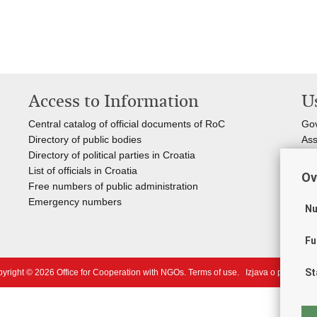
Access to Information
Us
Central catalog of official documents of RoC
Go
Directory of public bodies
Ass
Directory of political parties in Croatia
Reg
List of officials in Croatia
Inf
Ov
Free numbers of public administration
Nat
Emergency numbers
You
Nu
Fu
St
yright © 2026 Office for Cooperation with NGOs.
Terms of use
.
Izjava o pristupačn