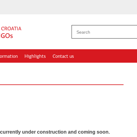
formation
Highlights
Contact us
 currently under construction
and coming soon.