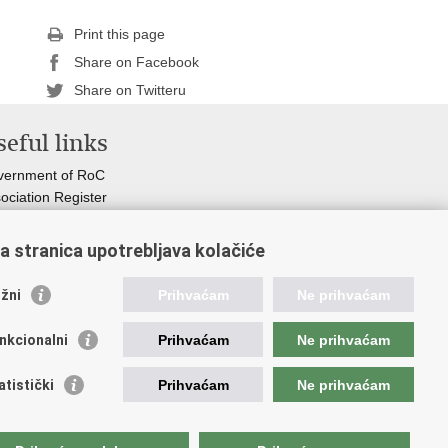
Print this page
Share on Facebook
Share on Twitteru
eful links
vernment of RoC
ociation Register
istry of non-profit organizations
ormation Commissioner
a stranica upotrebljava kolačiće
ional Foundation for Civil Society Development
r Voice in Europe
žni
Prihvaćam
Ne prihvaćam
nkcionalni
Prihvaćam
Ne prihvaćam
atistički
Prihvaćam
Ne prihvaćam
osti