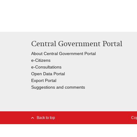
Central Government Portal
About Central Government Portal
e-Citizens
e-Consultations
Open Data Portal
Export
Portal
Suggestions and comments
Back to top
Cop