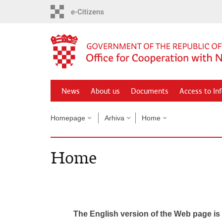
Skip
to
main
content
News
About us
Documents
Access to In
Homepage
Arhiva
Home
Home
The English version of the Web page is