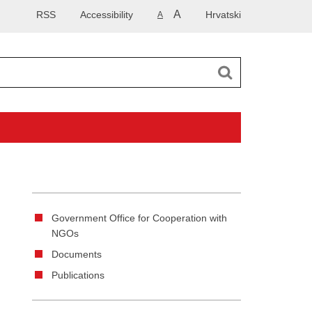
A
RSS
Accessibility
Hrvatski
A
Government Office for Cooperation with
NGOs
Documents
Publications