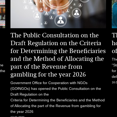
The Public Consultation on the
T
Draft Regulation on the Criteria
h
for Determining the Beneficiaries
o
and the Method of Allocating the
The
part of the Revenue from
he
“St
 the
for
gambling for the year 2026
del
Government Office for Cooperation with NGOs
16.
(GOfNGOs) has opened the Public Consultation on the
Draft Regulation on the
Criteria for Determining the Beneficiaries and the Method
of Allocating the part of the Revenue from gambling for
the year 2026