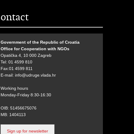
ontact
Government of the Republic of Croatia
Office for Cooperation with NGOs
Opatička 4, 10 000 Zagreb
Tel: 01 4599 810
Fax:01 4599 811
E-mail:
info@udruge.vlada.hr
Working hours
Monday-Friday 8:30-16:30
OIB: 51456675076
MB: 1404113
Sign up for newsletter