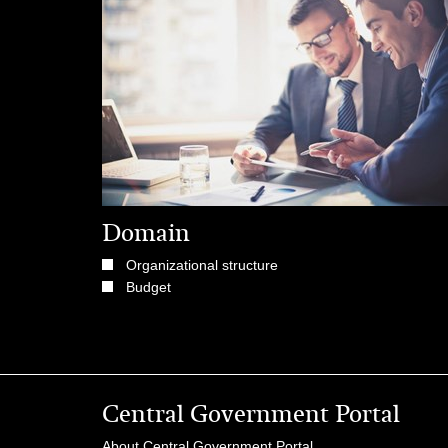
Domain
Organizational structure
Budget
Central Government Portal
About Central Government Portal