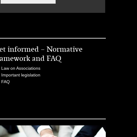
et informed – Normative
ramework and FAQ
Law on Associations
Important legislation
FAQ