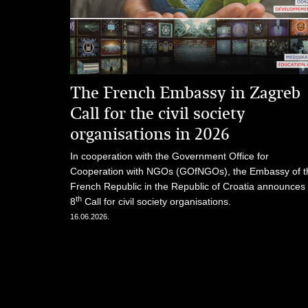
The French Embassy in Zagreb
Call for the civil society
organisations in 2026
In cooperation with the Government Office for
Cooperation with NGOs (GOfNGOs), the Embassy of t
French Republic in the Republic of Croatia announces
th
8
Call for civil society organisations.
16.06.2026.