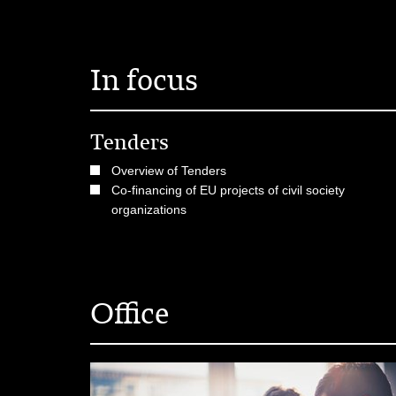
In focus
Tenders
Overview of Tenders
Co-financing of EU projects of civil society
organizations
Office