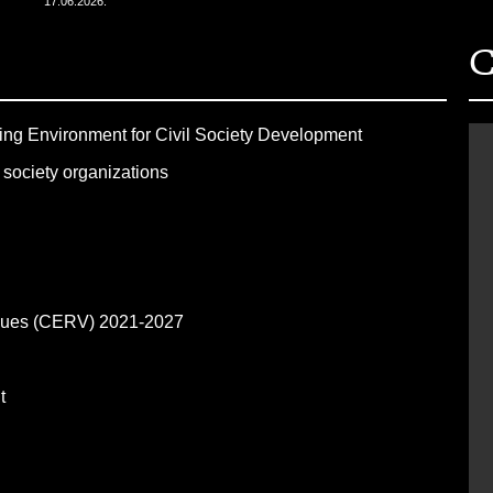
17.06.2026.
C
ling Environment for Civil Society Development
 society organizations
alues (CERV) 2021-2027
nt