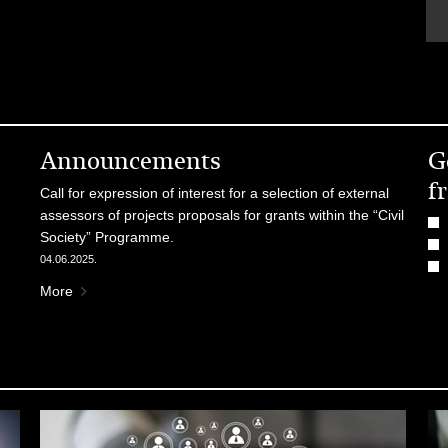
Announcements
G
f
Call for expression of interest for a selection of external
assessors of projects proposals for grants within the “Civil
Society” Programme.
04.06.2025.
More