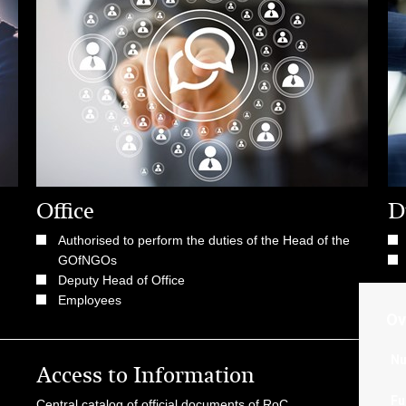
Office
D
Authorised to perform the duties of the Head of the
GOfNGOs
Deputy Head of Office
Employees
Ov
Nu
Access to Information
Us
Fu
Central catalog of official documents of RoC
Go