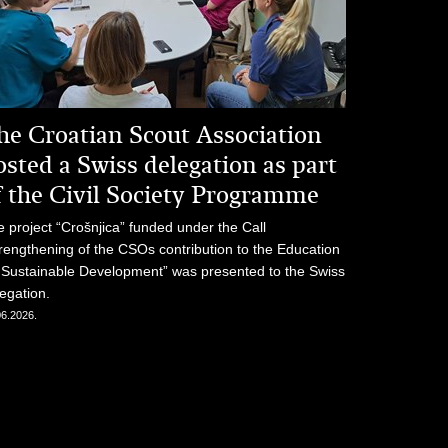
he Croatian Scout Association
osted a Swiss delegation as part
f the Civil Society Programme
 project “Crošnjica” funded under the Call
rengthening of the CSOs contribution to the Education
 Sustainable Development” was presented to the Swiss
egation.
06.2026.