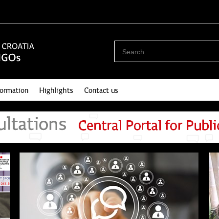
formation
Highlights
Contact us