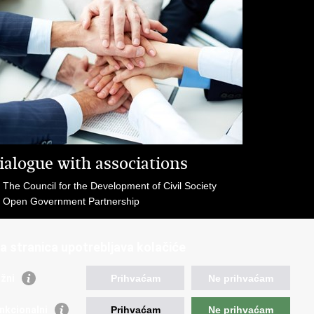
ialogue with associations
The Council for the Development of Civil Society
Open Government Partnership
a stranica upotrebljava kolačiće
žni
Prihvaćam
Ne prihvaćam
eful links
nkcionalni
Prihvaćam
Ne prihvaćam
vernment of RoC