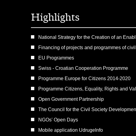
Highlights
National Strategy for the Creation of an Enab
Financing of projects and programmes of civil
EU Programmes
Swiss - Croatian Cooperation Programme
Programme Europe for Citizens 2014-2020
Programme Citizens, Equality, Rights and V
Open Government Partnership
The Council for the Civil Society Developme
NGOs' Open Days
Mobile application UdrugeInfo