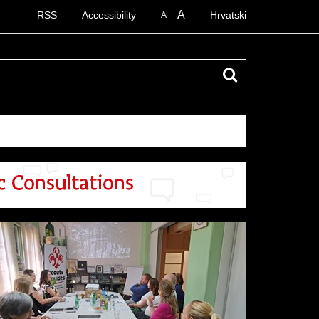
A
RSS
Accessibility
Hrvatski
A