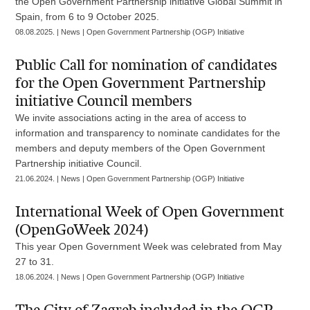
the Open Government Partnership initiative Global Summit in
Spain, from 6 to 9 October 2025.
08.08.2025. | News | Open Government Partnership (OGP) Initiative
Public Call for nomination of candidates
for the Open Government Partnership
initiative Council members
We invite associations acting in the area of access to
information and transparency to nominate candidates for the
members and deputy members of the Open Government
Partnership initiative Council.
21.06.2024. | News | Open Government Partnership (OGP) Initiative
International Week of Open Government
(OpenGoWeek 2024)
This year Open Government Week was celebrated from May
27 to 31.
18.06.2024. | News | Open Government Partnership (OGP) Initiative