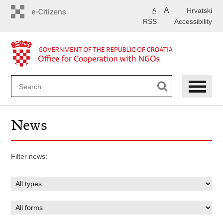
Skip
A
Hrvatski
A
to
RSS
Accessibility
main
content
News
Filter news: