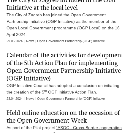
The City of Zagreb included in the OGP
Initiative at the local level
The City of Zagreb has joined the Open Government
Partnership Initiative (OGP Initiative) as the member of the
Open Local Government programme (OGP Local) on the 16
April 2024.
29.05.2024. | News | Open Government Partnership (OGP) Initiative
Calendar of the activities for development
of the 5th Action Plan for implementing
Open Government Partnership Initiative
(OGP Initiative)
OGP Initiative Council has adopted a conclusion on initiating
th
the creation of the 5
OGP Initiative Action Plan.
23.04.2024. | News | Open Government Partnership (OGP) Initiative
Held online education on the occasion of
the Open Government Week
As part of the Pilot project
“ASOC - Cross-Border cooperation