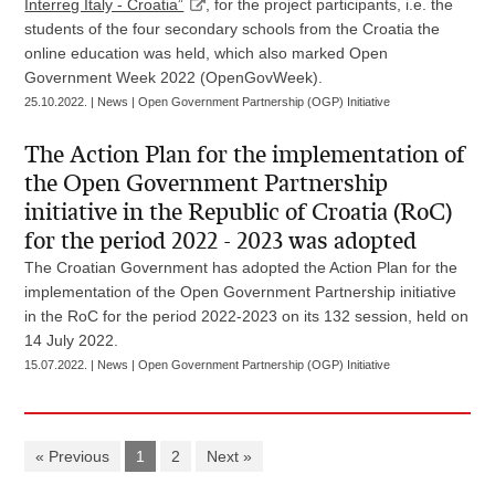
Interreg Italy - Croatia”
, for the project participants, i.e. the
students of the four secondary schools from the Croatia the
online education was held, which also marked Open
Government Week 2022 (OpenGovWeek).
25.10.2022. | News | Open Government Partnership (OGP) Initiative
The Action Plan for the implementation of
the Open Government Partnership
initiative in the Republic of Croatia (RoC)
for the period 2022 - 2023 was adopted
The Croatian Government has adopted the Action Plan for the
implementation of the Open Government Partnership initiative
in the RoC for the period 2022-2023 on its 132 session, held on
14 July 2022.
15.07.2022. | News | Open Government Partnership (OGP) Initiative
« Previous
1
2
Next »