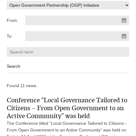
From:
To:
Found 11 news.
Conference “Local Governance Tailored to
Citizens – From Open Government to an
Active Community” was held
The Conference titled “Local Governance Tailored to Citizens -
From Open Government to an Active Community” was held on