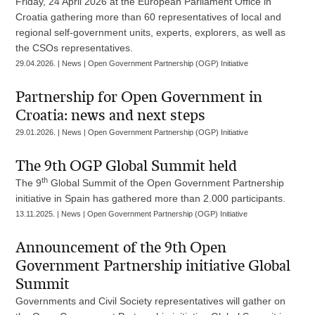
Friday, 24 April 2026 at the European Parliament Office in
Croatia gathering more than 60 representatives of local and
regional self-government units, experts, explorers, as well as
the CSOs representatives.
29.04.2026. | News | Open Government Partnership (OGP) Initiative
Partnership for Open Government in
Croatia: news and next steps
29.01.2026. | News | Open Government Partnership (OGP) Initiative
The 9th OGP Global Summit held
th
The 9
Global Summit of the Open Government Partnership
initiative in Spain has gathered more than 2.000 participants.
13.11.2025. | News | Open Government Partnership (OGP) Initiative
Announcement of the 9th Open
Government Partnership initiative Global
Summit
Governments and Civil Society representatives will gather on