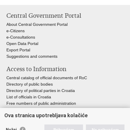
Central Government Portal
About Central Government Portal
e-Citizens
e-Consultations
Open Data Portal
Export
Portal
Suggestions and comments
Access to Information
Central catalog of official documents of RoC
Directory of public bodies
Directory of political parties in Croatia
List of officials in Croatia
Free numbers of public administration
Emergency numbers
Ova stranica upotrebljava kolačiće
Nužni
Prihvaćam
Ne prihvaćam