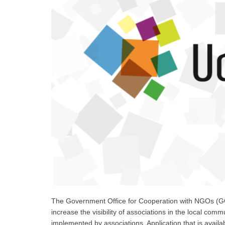
The Government Office for Cooperation with NGOs (GO
increase the visibility of associations in the local commu
implemented by associations. Application that is avai