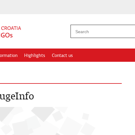
formation
Highlights
Contact us
rugeInfo