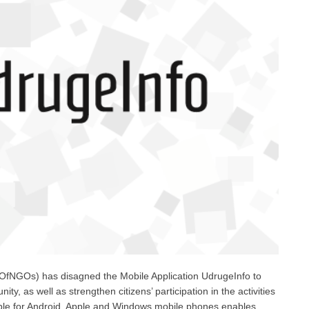
fNGOs) has disagned the Mobile Application UdrugeInfo to
nity, as well as strengthen citizens’ participation in the activities
lable for Android, Apple and Windows mobile phones enables