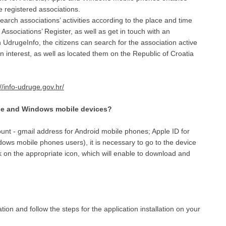
e registered associations.
earch associations’ activities according to the place and time
Associations’ Register, as well as get in touch with an
n UdrugeInfo, the citizens can search for the association active
own interest, as well as located them on the Republic of Croatia
://info-udruge.gov.hr/
ple and Windows mobile devices?
unt - gmail address for Android mobile phones; Apple ID for
ows mobile phones users), it is necessary to go to the device
 on the appropriate icon, which will enable to download and
ion and follow the steps for the application installation on your