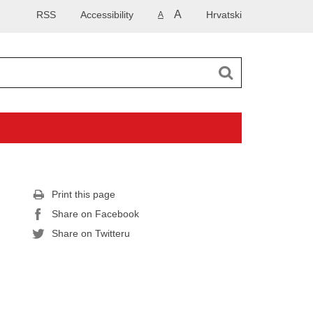
A
RSS
Accessibility
Hrvatski
A
Print this page
Share on Facebook
Share on Twitteru