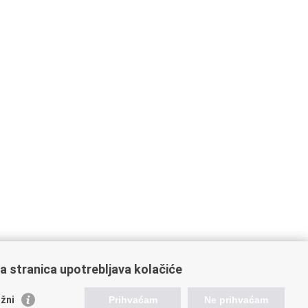
a stranica upotrebljava kolačiće
žni
Prihvaćam
Ne prihvaćam