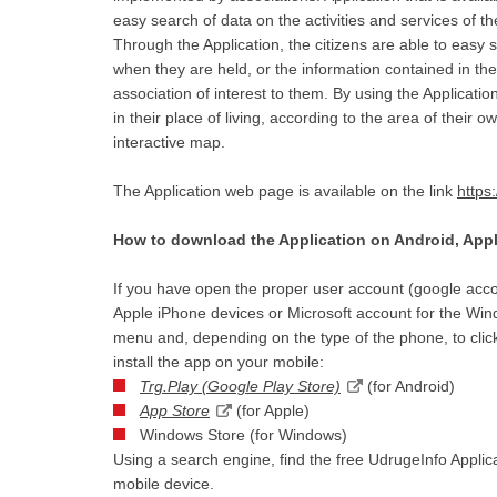
easy search of data on the activities and services of th
Through the Application, the citizens are able to easy s
when they are held, or the information contained in the 
association of interest to them. By using the Applicatio
in their place of living, according to the area of their 
interactive map.
The Application web page is available on the link
https
How to download the Application on Android, Ap
If you have open the proper user account (google acco
Apple iPhone devices or Microsoft account for the Wind
menu and, depending on the type of the phone, to click
install the app on your mobile:
Trg.Play (Google Play Store)
(for Android)
App Store
(for Apple)
Windows Store (for Windows)
Using a search engine, find the free UdrugeInfo Applicat
mobile device.