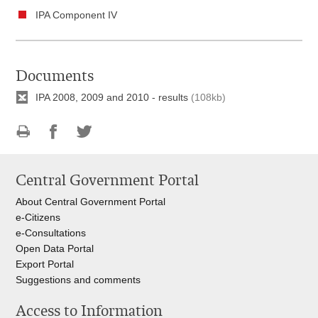
IPA Component IV
Documents
IPA 2008, 2009 and 2010 - results
(108kb)
Print
Share
Share
this
on
on
Central Government Portal
page
Facebook
Twitteru
About Central Government Portal
e-Citizens
e-Consultations
Open Data Portal
Export
Portal
Suggestions and comments
Access to Information