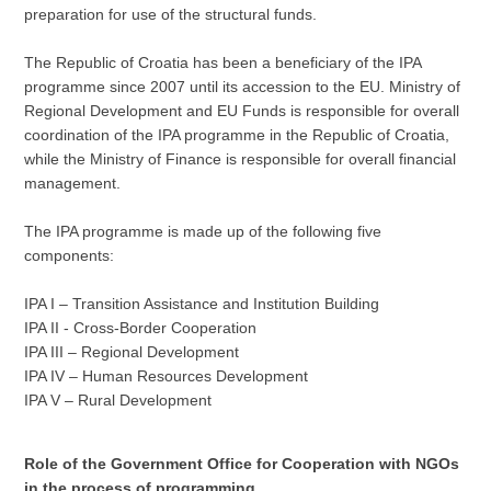
preparation for use of the structural funds.
The Republic of Croatia has been a beneficiary of the IPA
programme since 2007 until its accession to the EU. Ministry of
Regional Development and EU Funds is responsible for overall
coordination of the IPA programme in the Republic of Croatia,
while the Ministry of Finance is responsible for overall financial
management.
The IPA programme is made up of the following five
components:
IPA I – Transition Assistance and Institution Building
IPA II - Cross-Border Cooperation
IPA III – Regional Development
IPA IV – Human Resources Development
IPA V – Rural Development
Role of the Government Office for Cooperation with NGOs
in the process of programming