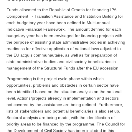
Funds allocated to the Republic of Croatia for financing IPA
Component I - Transition Assistance and Institution Building for
each budgetary year have been defined in Multi-annual
Indicative Financial Framework. The amount defined for each
budgetary year has been envisaged for financing projects with
the purpose of assisting state administrative bodies in achieving
readiness for effective application of national laws adjusted to
the EU acquis communautaire, as well as for preparation of
state administrative bodies and civil society beneficiaries in
management of the Structural Funds after the EU accession.
Programming is the project cycle phase within which
opportunities, problems and obstacles in certain sector have
been identified based on the situation analysis on the national
level. Actions/projects already in implementation and sectors
not covered by the assistance are being defined. Furthermore,
lists of stakeholders and potential beneficiaries is also set up.
Sectoral analysis are being made, with the identification of
priority areas to be financed by the programme. The Council for
the Development of Civil Society has been included in this