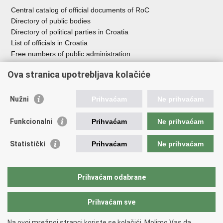
Central catalog of official documents of RoC
Directory of public bodies
Directory of political parties in Croatia
List of officials in Croatia
Free numbers of public administration
Emergency numbers
Ova stranica upotrebljava kolačiće
Nužni
Prihvaćam
Ne prihvaćam
Useful links
Funkcionalni
Prihvaćam
Ne prihvaćam
Government of RoC
Association Register
Statistički
Prihvaćam
Ne prihvaćam
Registry of non-profit organizations
Information Commissioner
National Foundation for Civil Society Development
Prihvaćam odabrane
Your Voice in Europe
Prihvaćam sve
Back to top
Na ovoj mrežnoj stranci koriste se kolačići. Molimo Vas da