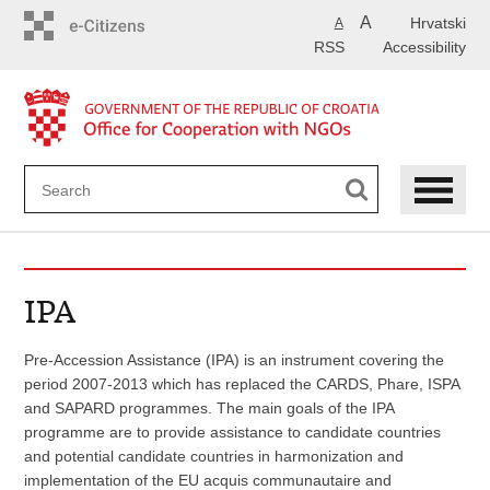
Skip
A
Hrvatski
A
to
RSS
Accessibility
main
content
IPA
Pre-Accession Assistance (IPA) is an instrument covering the
period 2007-2013 which has replaced the CARDS, Phare, ISPA
and SAPARD programmes. The main goals of the IPA
programme are to provide assistance to candidate countries
and potential candidate countries in harmonization and
implementation of the EU acquis communautaire and