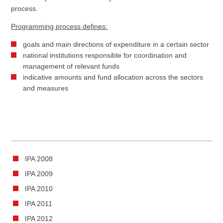
process.
Programming process defines:
goals and main directions of expenditure in a certain sector
national institutions responsible for coordination and
management of relevant funds
indicative amounts and fund allocation across the sectors
and measures
IPA 2008
IPA 2009
IPA 2010
IPA 2011
IPA 2012